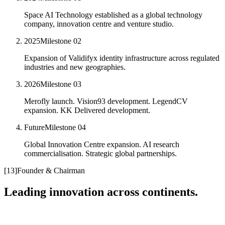
Space AI Technology established as a global technology
company, innovation centre and venture studio.
2025
Milestone
02
Expansion of Validifyx identity infrastructure across regulated
industries and new geographies.
2026
Milestone
03
Merofly launch. Vision93 development. LegendCV
expansion. KK Delivered development.
Future
Milestone
04
Global Innovation Centre expansion. AI research
commercialisation. Strategic global partnerships.
[
13
]
Founder & Chairman
Leading innovation across continents.