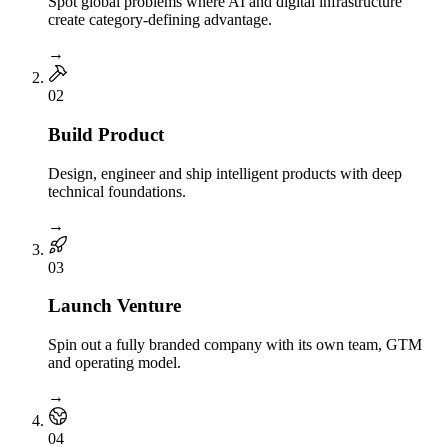
Spot global problems where AI and digital infrastructure
create category-defining advantage.
→
0
2
Build Product
Design, engineer and ship intelligent products with deep
technical foundations.
→
0
3
Launch Venture
Spin out a fully branded company with its own team, GTM
and operating model.
→
0
4