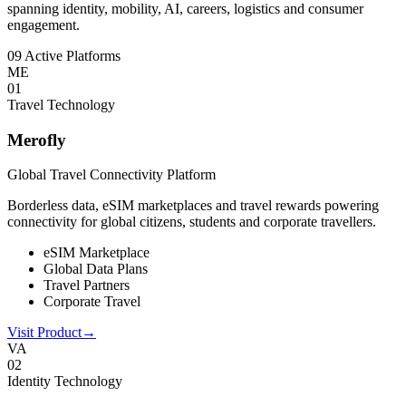
spanning identity, mobility, AI, careers, logistics and consumer
engagement.
09 Active Platforms
ME
0
1
Travel Technology
Merofly
Global Travel Connectivity Platform
Borderless data, eSIM marketplaces and travel rewards powering
connectivity for global citizens, students and corporate travellers.
eSIM Marketplace
Global Data Plans
Travel Partners
Corporate Travel
Visit Product
→
VA
0
2
Identity Technology