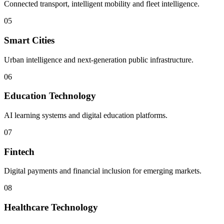
Connected transport, intelligent mobility and fleet intelligence.
05
Smart Cities
Urban intelligence and next-generation public infrastructure.
06
Education Technology
AI learning systems and digital education platforms.
07
Fintech
Digital payments and financial inclusion for emerging markets.
08
Healthcare Technology