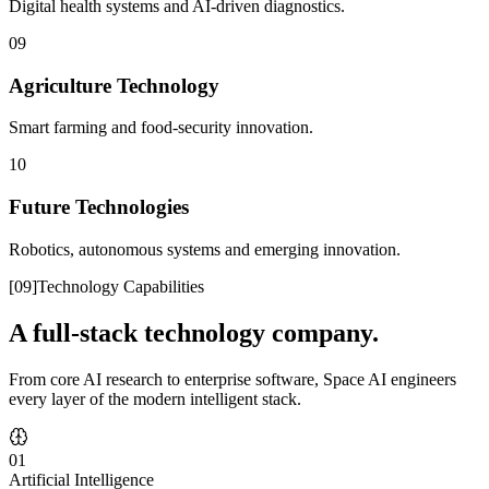
Digital health systems and AI-driven diagnostics.
09
Agriculture Technology
Smart farming and food-security innovation.
10
Future Technologies
Robotics, autonomous systems and emerging innovation.
[
09
]
Technology Capabilities
A full-stack technology company.
From core AI research to enterprise software, Space AI engineers
every layer of the modern intelligent stack.
01
Artificial Intelligence