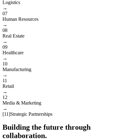
Logistics
→
07
Human Resources
→
08
Real Estate
→
09
Healthcare
→
10
Manufacturing
→
11
Retail
→
12
Media & Marketing
→
[
11
]
Strategic Partnerships
Building the future through
collaboration.