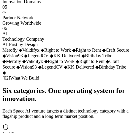
Innovation Domains
05
∞
Partner Network
Growing Worldwide
06
AI
Technology Company
AI-First by Design
Merofly
◆
Validifyx
◆
Right to Work
◆
Right to Rent
◆
Craft Secure
◆
Vision93
◆
LegendCV
◆
KK Delivered
◆
Birthday Tribe
◆
Merofly
◆
Validifyx
◆
Right to Work
◆
Right to Rent
◆
Craft
Secure
◆
Vision93
◆
LegendCV
◆
KK Delivered
◆
Birthday Tribe
◆
[
02
]
What We Build
Six categories. One operating system for
innovation.
Each Space AI venture targets a distinct technology category with a
flagship product and a long-term market position.