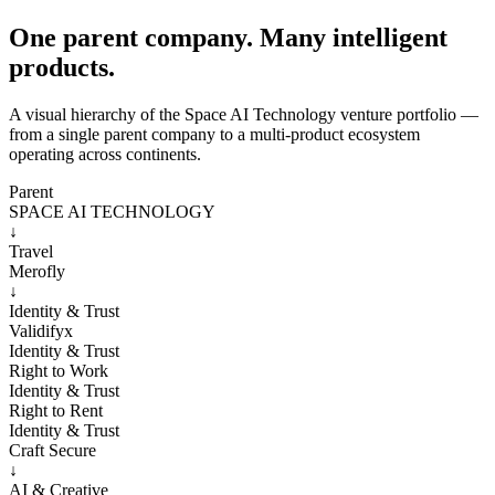
One parent company. Many intelligent
products.
A visual hierarchy of the Space AI Technology venture portfolio —
from a single parent company to a multi-product ecosystem
operating across continents.
Parent
SPACE AI TECHNOLOGY
↓
Travel
Merofly
↓
Identity & Trust
Validifyx
Identity & Trust
Right to Work
Identity & Trust
Right to Rent
Identity & Trust
Craft Secure
↓
AI & Creative