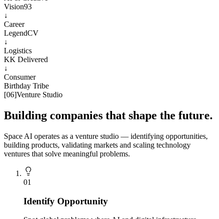
Vision93
↓
Career
LegendCV
↓
Logistics
KK Delivered
↓
Consumer
Birthday Tribe
[
06
]
Venture Studio
Building companies that shape the future.
Space AI operates as a venture studio — identifying opportunities,
building products, validating markets and scaling technology
ventures that solve meaningful problems.
0
1
Identify Opportunity