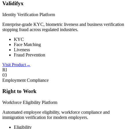
Validifyx
Identity Verification Platform
Enterprise-grade KYC, biometric liveness and business verification
stopping fraud across regulated industries.
KYC
Face Matching
Liveness
Fraud Prevention
Visit Product
→
RI
0
3
Employment Compliance
Right to Work
Workforce Eligibility Platform
Automated employee eligibility, workforce compliance and
immigration verification for modern employers.
Eligibility