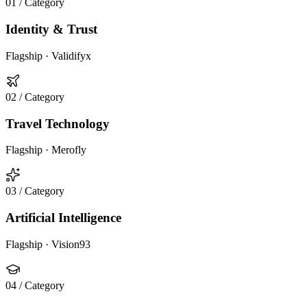
01
/ Category
Identity & Trust
Flagship ·
Validifyx
02
/ Category
Travel Technology
Flagship ·
Merofly
03
/ Category
Artificial Intelligence
Flagship ·
Vision93
04
/ Category