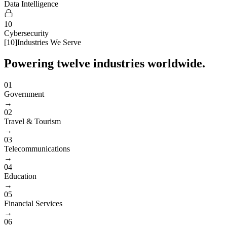
Data Intelligence
10
Cybersecurity
[
10
]
Industries We Serve
Powering twelve industries worldwide.
01
Government
→
02
Travel & Tourism
→
03
Telecommunications
→
04
Education
→
05
Financial Services
→
06