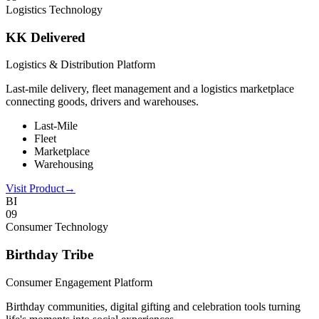
Logistics Technology
KK Delivered
Logistics & Distribution Platform
Last-mile delivery, fleet management and a logistics marketplace
connecting goods, drivers and warehouses.
Last-Mile
Fleet
Marketplace
Warehousing
Visit Product
→
BI
0
9
Consumer Technology
Birthday Tribe
Consumer Engagement Platform
Birthday communities, digital gifting and celebration tools turning