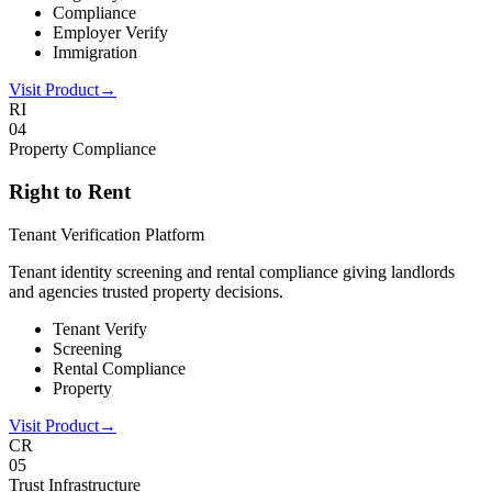
Compliance
Employer Verify
Immigration
Visit Product
→
RI
0
4
Property Compliance
Right to Rent
Tenant Verification Platform
Tenant identity screening and rental compliance giving landlords
and agencies trusted property decisions.
Tenant Verify
Screening
Rental Compliance
Property
Visit Product
→
CR
0
5
Trust Infrastructure