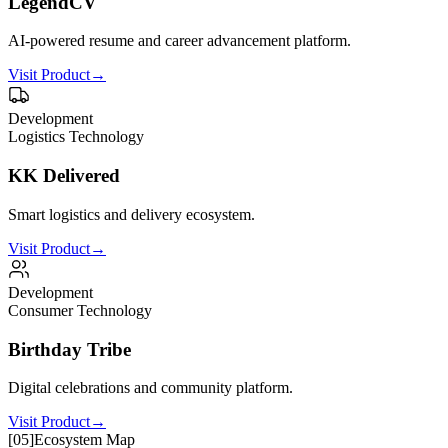
LegendCV
AI-powered resume and career advancement platform.
Visit Product
→
Development
Logistics Technology
KK Delivered
Smart logistics and delivery ecosystem.
Visit Product
→
Development
Consumer Technology
Birthday Tribe
Digital celebrations and community platform.
Visit Product
→
[
05
]
Ecosystem Map