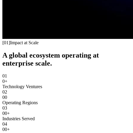
[
01
]
Impact at Scale
A global ecosystem operating at
enterprise scale.
01
0+
Technology Ventures
02
00
Operating Regions
03
00+
Industries Served
04
00+