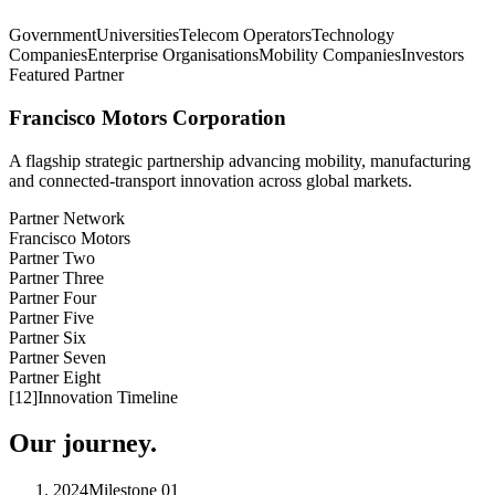
Government
Universities
Telecom Operators
Technology
Companies
Enterprise Organisations
Mobility Companies
Investors
Featured Partner
Francisco Motors Corporation
A flagship strategic partnership advancing mobility, manufacturing
and connected-transport innovation across global markets.
Partner Network
Francisco Motors
Partner Two
Partner Three
Partner Four
Partner Five
Partner Six
Partner Seven
Partner Eight
[
12
]
Innovation Timeline
Our journey.
2024
Milestone
01