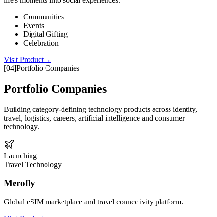
life's moments into social experiences.
Communities
Events
Digital Gifting
Celebration
Visit Product
→
[
04
]
Portfolio Companies
Portfolio Companies
Building category-defining technology products across identity,
travel, logistics, careers, artificial intelligence and consumer
technology.
Launching
Travel Technology
Merofly
Global eSIM marketplace and travel connectivity platform.