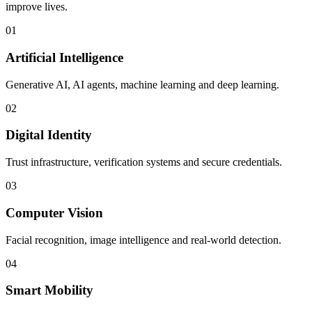
improve lives.
01
Artificial Intelligence
Generative AI, AI agents, machine learning and deep learning.
02
Digital Identity
Trust infrastructure, verification systems and secure credentials.
03
Computer Vision
Facial recognition, image intelligence and real-world detection.
04
Smart Mobility