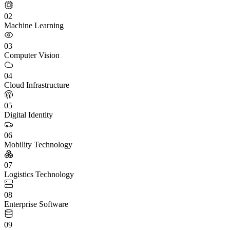
02
Machine Learning
03
Computer Vision
04
Cloud Infrastructure
05
Digital Identity
06
Mobility Technology
07
Logistics Technology
08
Enterprise Software
09