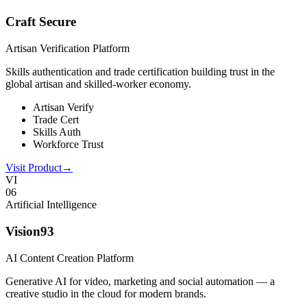
Craft Secure
Artisan Verification Platform
Skills authentication and trade certification building trust in the
global artisan and skilled-worker economy.
Artisan Verify
Trade Cert
Skills Auth
Workforce Trust
Visit Product
→
VI
0
6
Artificial Intelligence
Vision93
AI Content Creation Platform
Generative AI for video, marketing and social automation — a
creative studio in the cloud for modern brands.