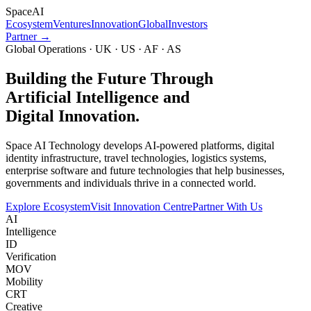
Space
AI
Ecosystem
Ventures
Innovation
Global
Investors
Partner →
Global Operations · UK · US · AF · AS
Building the Future Through
Artificial Intelligence and
Digital Innovation.
Space AI Technology develops AI-powered platforms, digital
identity infrastructure, travel technologies, logistics systems,
enterprise software and future technologies that help businesses,
governments and individuals thrive in a connected world.
Explore Ecosystem
Visit Innovation Centre
Partner With Us
AI
Intelligence
ID
Verification
MOV
Mobility
CRT
Creative