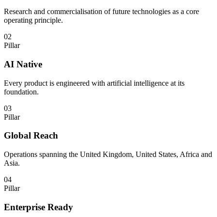
Research and commercialisation of future technologies as a core
operating principle.
02
Pillar
AI Native
Every product is engineered with artificial intelligence at its
foundation.
03
Pillar
Global Reach
Operations spanning the United Kingdom, United States, Africa and
Asia.
04
Pillar
Enterprise Ready