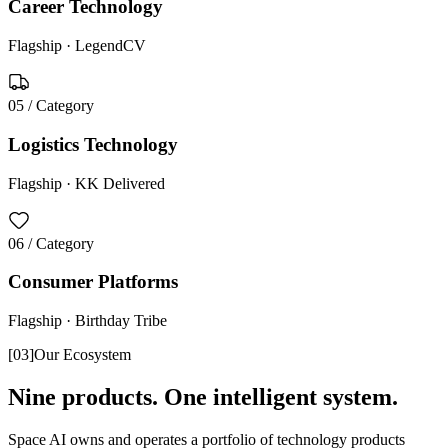
Career Technology
Flagship ·
LegendCV
05
/ Category
Logistics Technology
Flagship ·
KK Delivered
06
/ Category
Consumer Platforms
Flagship ·
Birthday Tribe
[
03
]
Our Ecosystem
Nine products. One intelligent system.
Space AI owns and operates a portfolio of technology products