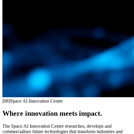
[
08
]
Space AI Innovation Centre
Where innovation meets impact.
The Space AI Innovation Centre researches, develops and
commercialises future technologies that transform industries and