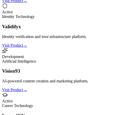
Visit Product
→
Active
Identity Technology
Validifyx
Identity verification and trust infrastructure platform.
Visit Product
→
Development
Artificial Intelligence
Vision93
AI-powered content creation and marketing platform.
Visit Product
→
Active
Career Technology