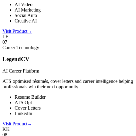
AI Video
AI Marketing
Social Auto
Creative AI
Visit Product
→
LE
0
7
Career Technology
LegendCV
AI Career Platform
ATS-optimised résumés, cover letters and career intelligence helping
professionals win their next opportunity.
Resume Builder
ATS Opt
Cover Letters
LinkedIn
Visit Product
→
KK
0
8