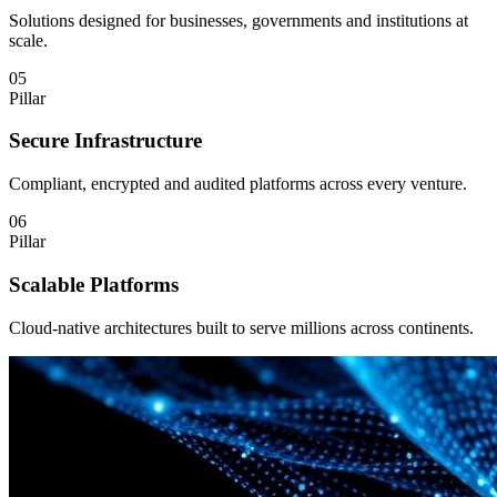
Solutions designed for businesses, governments and institutions at
scale.
05
Pillar
Secure Infrastructure
Compliant, encrypted and audited platforms across every venture.
06
Pillar
Scalable Platforms
Cloud-native architectures built to serve millions across continents.