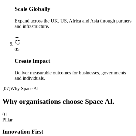
Scale Globally
Expand across the UK, US, Africa and Asia through partners
and infrastructure.
→
0
5
Create Impact
Deliver measurable outcomes for businesses, governments
and individuals.
[
07
]
Why Space AI
Why organisations choose Space AI.
01
Pillar
Innovation First