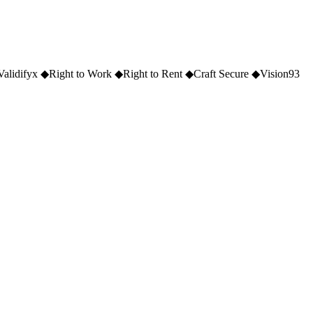
Validifyx
◆
Right to Work
◆
Right to Rent
◆
Craft Secure
◆
Vision93