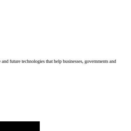
re and future technologies that help businesses, governments and