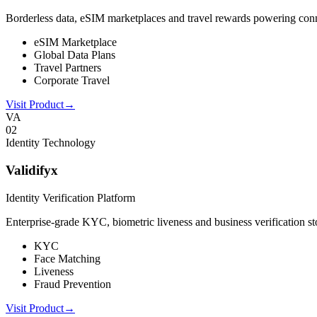
Borderless data, eSIM marketplaces and travel rewards powering connect
eSIM Marketplace
Global Data Plans
Travel Partners
Corporate Travel
Visit Product
→
VA
0
2
Identity Technology
Validifyx
Identity Verification Platform
Enterprise-grade KYC, biometric liveness and business verification sto
KYC
Face Matching
Liveness
Fraud Prevention
Visit Product
→