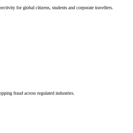
ivity for global citizens, students and corporate travellers.
pping fraud across regulated industries.