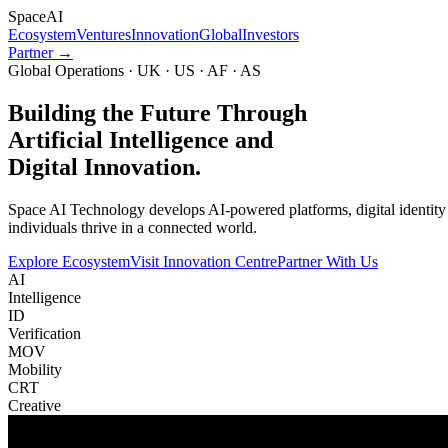
Space
AI
Ecosystem
Ventures
Innovation
Global
Investors
Partner →
Global Operations · UK · US · AF · AS
Building the Future Through
Artificial Intelligence and
Digital Innovation.
Space AI Technology develops AI-powered platforms, digital identity in
individuals thrive in a connected world.
Explore Ecosystem
Visit Innovation Centre
Partner With Us
AI
Intelligence
ID
Verification
MOV
Mobility
CRT
Creative