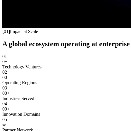
[
01
]
Impact at Scale
A global ecosystem operating at enterprise 
01
0+
Technology Ventures
02
00
Operating Regions
03
00+
Industries Served
04
00+
Innovation Domains
05
∞
Partner Network