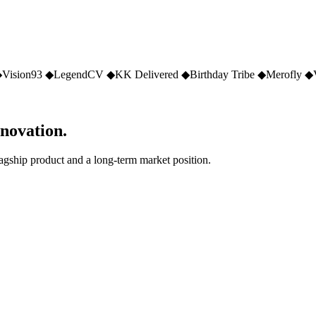
◆
Vision93
◆
LegendCV
◆
KK Delivered
◆
Birthday Tribe
◆
Merofly
◆
nnovation.
lagship product and a long-term market position.