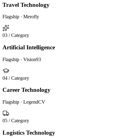
Travel Technology
Flagship ·
Merofly
03
/ Category
Artificial Intelligence
Flagship ·
Vision93
04
/ Category
Career Technology
Flagship ·
LegendCV
05
/ Category
Logistics Technology