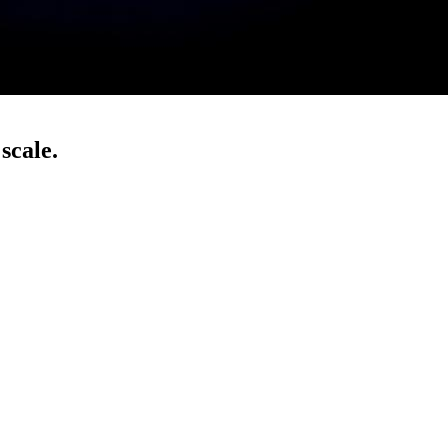
scale.