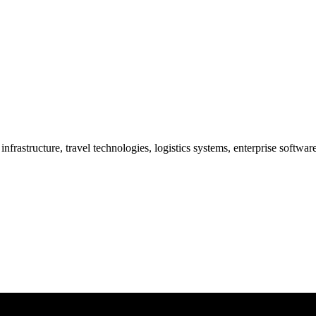
frastructure, travel technologies, logistics systems, enterprise softwa