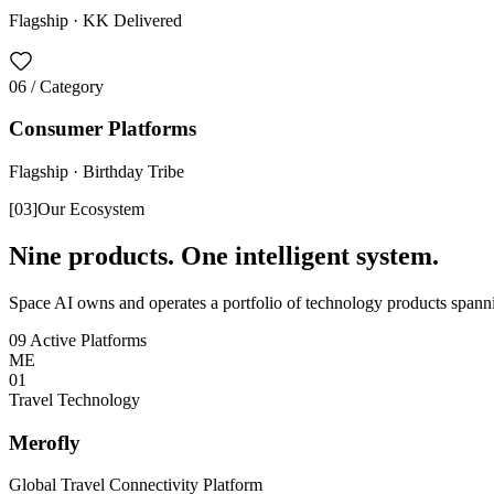
Flagship ·
KK Delivered
06
/ Category
Consumer Platforms
Flagship ·
Birthday Tribe
[
03
]
Our Ecosystem
Nine products. One intelligent system.
Space AI owns and operates a portfolio of technology products spannin
09 Active Platforms
ME
0
1
Travel Technology
Merofly
Global Travel Connectivity Platform