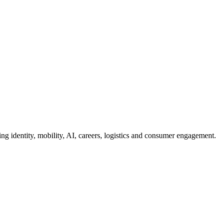
g identity, mobility, AI, careers, logistics and consumer engagement.