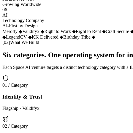
Growing Worldwide
06
AI
Technology Company
AI-First by Design
Merofly
◆
Validifyx
◆
Right to Work
◆
Right to Rent
◆
Craft Secure
◆
LegendCV
◆
KK Delivered
◆
Birthday Tribe
◆
[
02
]
What We Build
Six categories. One operating system for i
Each Space AI venture targets a distinct technology category with a f
01
/ Category
Identity & Trust
Flagship ·
Validifyx
02
/ Category