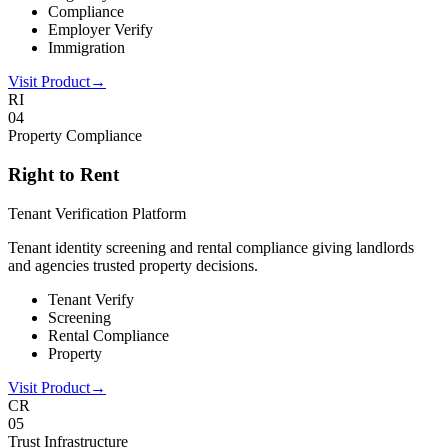
Compliance
Employer Verify
Immigration
Visit Product
→
RI
0
4
Property Compliance
Right to Rent
Tenant Verification Platform
Tenant identity screening and rental compliance giving landlords
and agencies trusted property decisions.
Tenant Verify
Screening
Rental Compliance
Property
Visit Product
→
CR
0
5
Trust Infrastructure