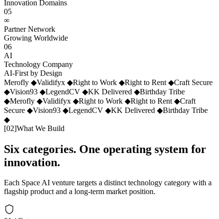
Innovation Domains
05
∞
Partner Network
Growing Worldwide
06
AI
Technology Company
AI-First by Design
Merofly
◆
Validifyx
◆
Right to Work
◆
Right to Rent
◆
Craft Secure
◆
Vision93
◆
LegendCV
◆
KK Delivered
◆
Birthday Tribe
◆
Merofly
◆
Validifyx
◆
Right to Work
◆
Right to Rent
◆
Craft
Secure
◆
Vision93
◆
LegendCV
◆
KK Delivered
◆
Birthday Tribe
◆
[
02
]
What We Build
Six categories. One operating system for
innovation.
Each Space AI venture targets a distinct technology category with a
flagship product and a long-term market position.