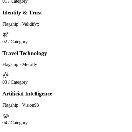
01
/ Category
Identity & Trust
Flagship ·
Validifyx
02
/ Category
Travel Technology
Flagship ·
Merofly
03
/ Category
Artificial Intelligence
Flagship ·
Vision93
04
/ Category