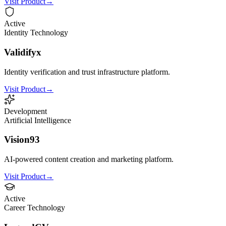
Visit Product
→
Active
Identity Technology
Validifyx
Identity verification and trust infrastructure platform.
Visit Product
→
Development
Artificial Intelligence
Vision93
AI-powered content creation and marketing platform.
Visit Product
→
Active
Career Technology