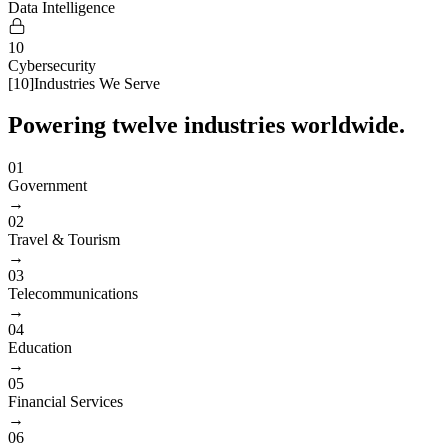
Data Intelligence
10
Cybersecurity
[
10
]
Industries We Serve
Powering twelve industries worldwide.
01
Government
→
02
Travel & Tourism
→
03
Telecommunications
→
04
Education
→
05
Financial Services
→
06