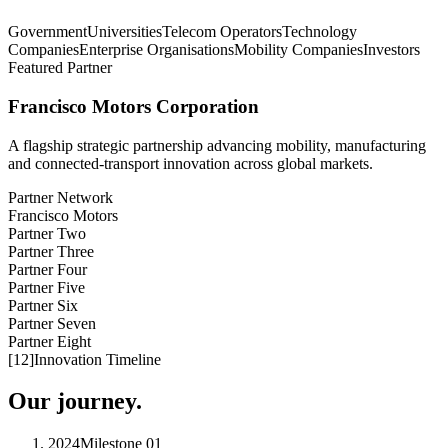
Government
Universities
Telecom Operators
Technology
Companies
Enterprise Organisations
Mobility Companies
Investors
Featured Partner
Francisco Motors Corporation
A flagship strategic partnership advancing mobility, manufacturing
and connected-transport innovation across global markets.
Partner Network
Francisco Motors
Partner Two
Partner Three
Partner Four
Partner Five
Partner Six
Partner Seven
Partner Eight
[
12
]
Innovation Timeline
Our journey.
2024
Milestone
01