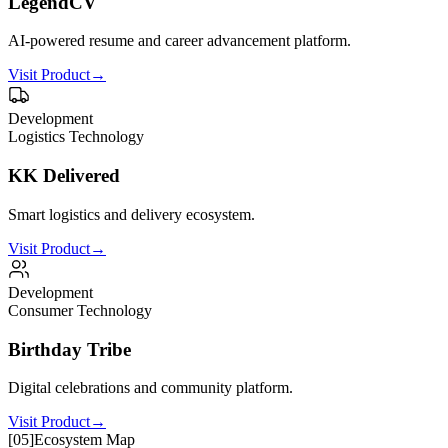
LegendCV
AI-powered resume and career advancement platform.
Visit Product
→
Development
Logistics Technology
KK Delivered
Smart logistics and delivery ecosystem.
Visit Product
→
Development
Consumer Technology
Birthday Tribe
Digital celebrations and community platform.
Visit Product
→
[
05
]
Ecosystem Map