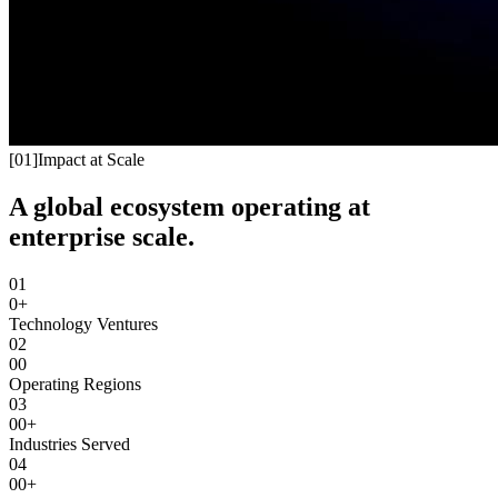
[
01
]
Impact at Scale
A global ecosystem operating at
enterprise scale.
01
0+
Technology Ventures
02
00
Operating Regions
03
00+
Industries Served
04
00+