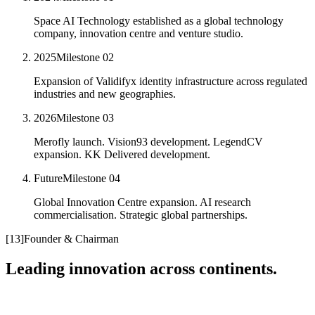
Space AI Technology established as a global technology
company, innovation centre and venture studio.
2025
Milestone
02
Expansion of Validifyx identity infrastructure across regulated
industries and new geographies.
2026
Milestone
03
Merofly launch. Vision93 development. LegendCV
expansion. KK Delivered development.
Future
Milestone
04
Global Innovation Centre expansion. AI research
commercialisation. Strategic global partnerships.
[
13
]
Founder & Chairman
Leading innovation across continents.