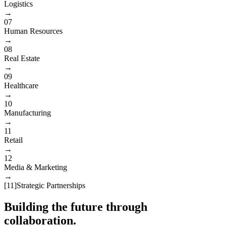
Logistics
→
07
Human Resources
→
08
Real Estate
→
09
Healthcare
→
10
Manufacturing
→
11
Retail
→
12
Media & Marketing
→
[
11
]
Strategic Partnerships
Building the future through
collaboration.