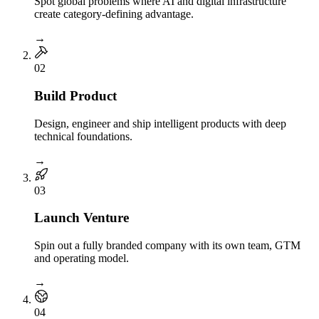
Spot global problems where AI and digital infrastructure
create category-defining advantage.
→
0
2
Build Product
Design, engineer and ship intelligent products with deep
technical foundations.
→
0
3
Launch Venture
Spin out a fully branded company with its own team, GTM
and operating model.
→
0
4