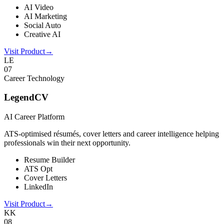
AI Video
AI Marketing
Social Auto
Creative AI
Visit Product
→
LE
0
7
Career Technology
LegendCV
AI Career Platform
ATS-optimised résumés, cover letters and career intelligence helping
professionals win their next opportunity.
Resume Builder
ATS Opt
Cover Letters
LinkedIn
Visit Product
→
KK
0
8