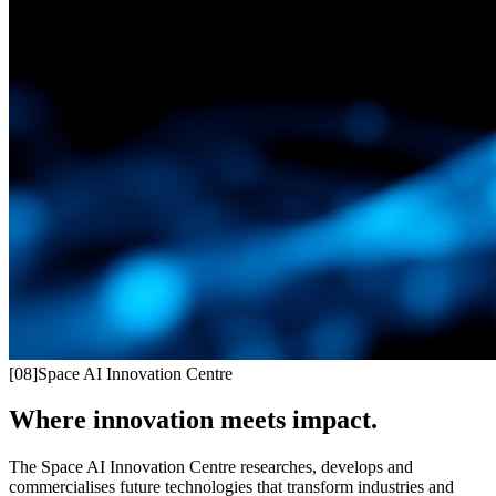
[
08
]
Space AI Innovation Centre
Where innovation meets impact.
The Space AI Innovation Centre researches, develops and
commercialises future technologies that transform industries and