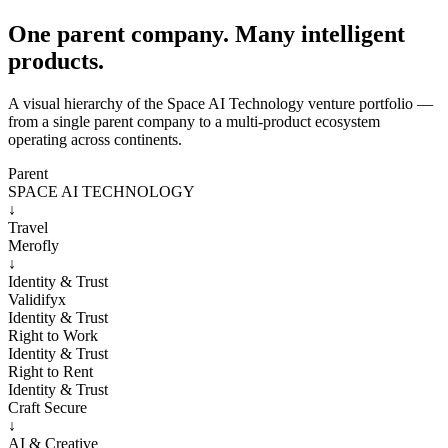
One parent company. Many intelligent
products.
A visual hierarchy of the Space AI Technology venture portfolio —
from a single parent company to a multi-product ecosystem
operating across continents.
Parent
SPACE AI TECHNOLOGY
↓
Travel
Merofly
↓
Identity & Trust
Validifyx
Identity & Trust
Right to Work
Identity & Trust
Right to Rent
Identity & Trust
Craft Secure
↓
AI & Creative