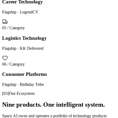
Career Technology
Flagship ·
LegendCV
05
/ Category
Logistics Technology
Flagship ·
KK Delivered
06
/ Category
Consumer Platforms
Flagship ·
Birthday Tribe
[
03
]
Our Ecosystem
Nine products. One intelligent system.
Space AI owns and operates a portfolio of technology products