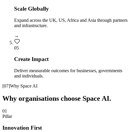
Scale Globally
Expand across the UK, US, Africa and Asia through partners
and infrastructure.
→
0
5
Create Impact
Deliver measurable outcomes for businesses, governments
and individuals.
[
07
]
Why Space AI
Why organisations choose Space AI.
01
Pillar
Innovation First