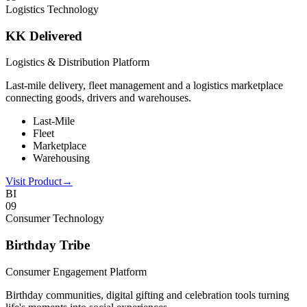
Logistics Technology
KK Delivered
Logistics & Distribution Platform
Last-mile delivery, fleet management and a logistics marketplace
connecting goods, drivers and warehouses.
Last-Mile
Fleet
Marketplace
Warehousing
Visit Product
→
BI
0
9
Consumer Technology
Birthday Tribe
Consumer Engagement Platform
Birthday communities, digital gifting and celebration tools turning