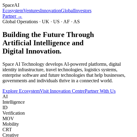
Space
AI
Ecosystem
Ventures
Innovation
Global
Investors
Partner →
Global Operations · UK · US · AF · AS
Building the Future Through
Artificial Intelligence and
Digital Innovation.
Space AI Technology develops AI-powered platforms, digital
identity infrastructure, travel technologies, logistics systems,
enterprise software and future technologies that help businesses,
governments and individuals thrive in a connected world.
Explore Ecosystem
Visit Innovation Centre
Partner With Us
AI
Intelligence
ID
Verification
MOV
Mobility
CRT
Creative