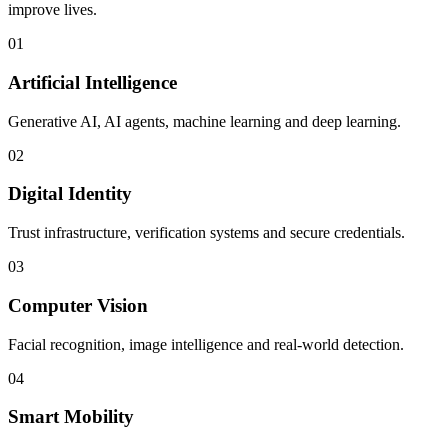
improve lives.
01
Artificial Intelligence
Generative AI, AI agents, machine learning and deep learning.
02
Digital Identity
Trust infrastructure, verification systems and secure credentials.
03
Computer Vision
Facial recognition, image intelligence and real-world detection.
04
Smart Mobility