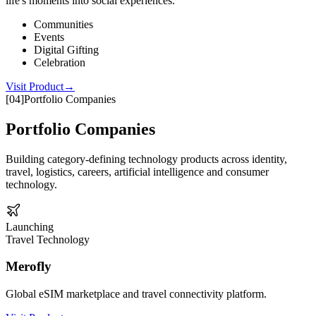
life's moments into social experiences.
Communities
Events
Digital Gifting
Celebration
Visit Product
→
[
04
]
Portfolio Companies
Portfolio Companies
Building category-defining technology products across identity,
travel, logistics, careers, artificial intelligence and consumer
technology.
Launching
Travel Technology
Merofly
Global eSIM marketplace and travel connectivity platform.