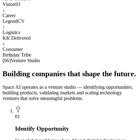
Vision93
↓
Career
LegendCV
↓
Logistics
KK Delivered
↓
Consumer
Birthday Tribe
[
06
]
Venture Studio
Building companies that shape the future.
Space AI operates as a venture studio — identifying opportunities,
building products, validating markets and scaling technology
ventures that solve meaningful problems.
0
1
Identify Opportunity