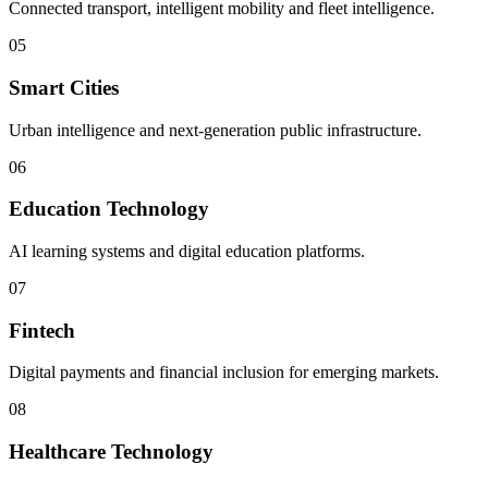
Connected transport, intelligent mobility and fleet intelligence.
05
Smart Cities
Urban intelligence and next-generation public infrastructure.
06
Education Technology
AI learning systems and digital education platforms.
07
Fintech
Digital payments and financial inclusion for emerging markets.
08
Healthcare Technology