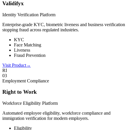
Validifyx
Identity Verification Platform
Enterprise-grade KYC, biometric liveness and business verification
stopping fraud across regulated industries.
KYC
Face Matching
Liveness
Fraud Prevention
Visit Product
→
RI
0
3
Employment Compliance
Right to Work
Workforce Eligibility Platform
Automated employee eligibility, workforce compliance and
immigration verification for modern employers.
Eligibility