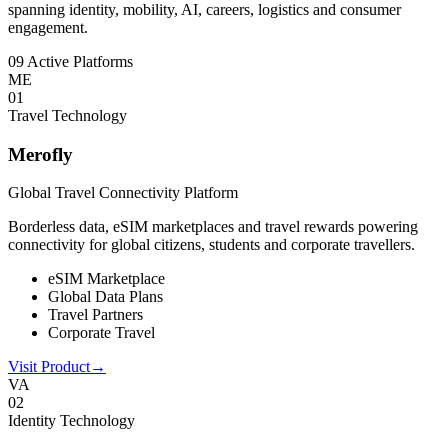
spanning identity, mobility, AI, careers, logistics and consumer
engagement.
09 Active Platforms
ME
0
1
Travel Technology
Merofly
Global Travel Connectivity Platform
Borderless data, eSIM marketplaces and travel rewards powering
connectivity for global citizens, students and corporate travellers.
eSIM Marketplace
Global Data Plans
Travel Partners
Corporate Travel
Visit Product
→
VA
0
2
Identity Technology