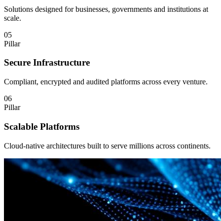
Solutions designed for businesses, governments and institutions at
scale.
05
Pillar
Secure Infrastructure
Compliant, encrypted and audited platforms across every venture.
06
Pillar
Scalable Platforms
Cloud-native architectures built to serve millions across continents.