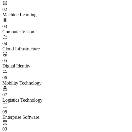
02
Machine Learning
03
Computer Vision
04
Cloud Infrastructure
05
Digital Identity
06
Mobility Technology
07
Logistics Technology
08
Enterprise Software
09