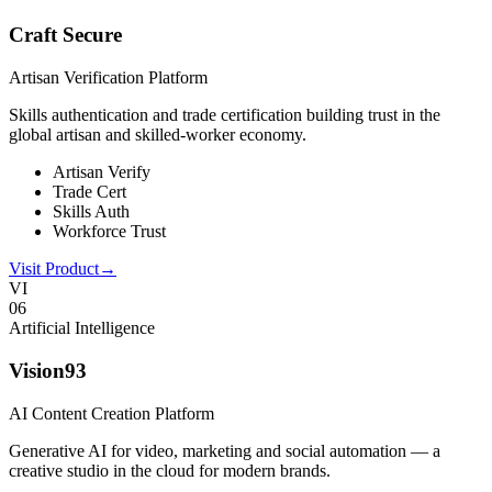
Craft Secure
Artisan Verification Platform
Skills authentication and trade certification building trust in the
global artisan and skilled-worker economy.
Artisan Verify
Trade Cert
Skills Auth
Workforce Trust
Visit Product
→
VI
0
6
Artificial Intelligence
Vision93
AI Content Creation Platform
Generative AI for video, marketing and social automation — a
creative studio in the cloud for modern brands.