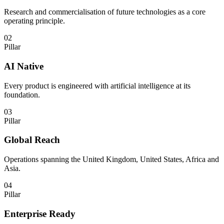
Research and commercialisation of future technologies as a core
operating principle.
02
Pillar
AI Native
Every product is engineered with artificial intelligence at its
foundation.
03
Pillar
Global Reach
Operations spanning the United Kingdom, United States, Africa and
Asia.
04
Pillar
Enterprise Ready