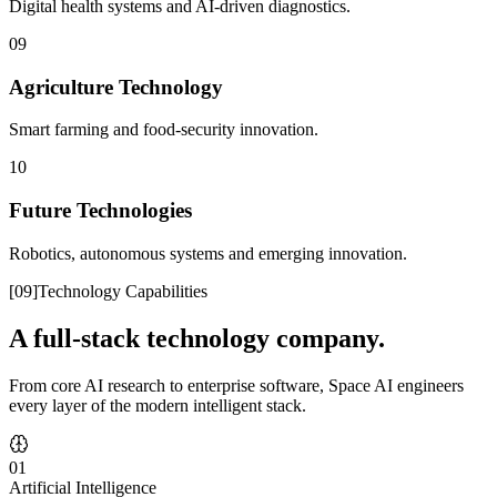
Digital health systems and AI-driven diagnostics.
09
Agriculture Technology
Smart farming and food-security innovation.
10
Future Technologies
Robotics, autonomous systems and emerging innovation.
[
09
]
Technology Capabilities
A full-stack technology company.
From core AI research to enterprise software, Space AI engineers
every layer of the modern intelligent stack.
01
Artificial Intelligence