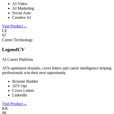
AI Video
AI Marketing
Social Auto
Creative AI
Visit Product
→
LE
0
7
Career Technology
LegendCV
AI Career Platform
ATS-optimised résumés, cover letters and career intelligence helping
professionals win their next opportunity.
Resume Builder
ATS Opt
Cover Letters
LinkedIn
Visit Product
→
KK
0
8