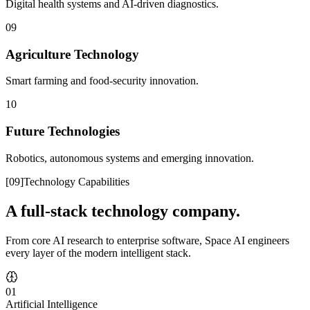
Digital health systems and AI-driven diagnostics.
09
Agriculture Technology
Smart farming and food-security innovation.
10
Future Technologies
Robotics, autonomous systems and emerging innovation.
[
09
]
Technology Capabilities
A full-stack technology company.
From core AI research to enterprise software, Space AI engineers
every layer of the modern intelligent stack.
01
Artificial Intelligence