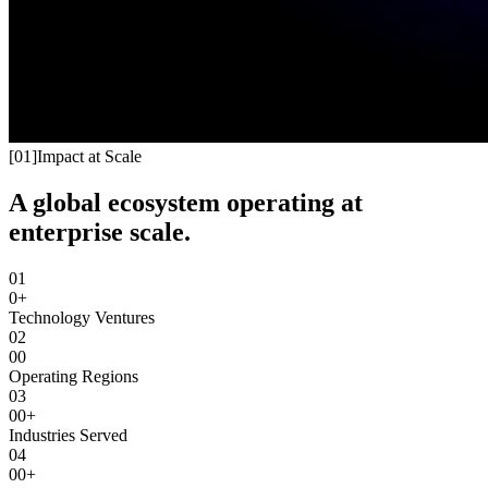
[
01
]
Impact at Scale
A global ecosystem operating at
enterprise scale.
01
0+
Technology Ventures
02
00
Operating Regions
03
00+
Industries Served
04
00+