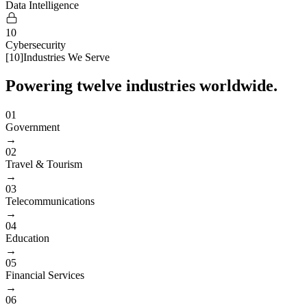
Data Intelligence
10
Cybersecurity
[
10
]
Industries We Serve
Powering twelve industries worldwide.
01
Government
→
02
Travel & Tourism
→
03
Telecommunications
→
04
Education
→
05
Financial Services
→
06