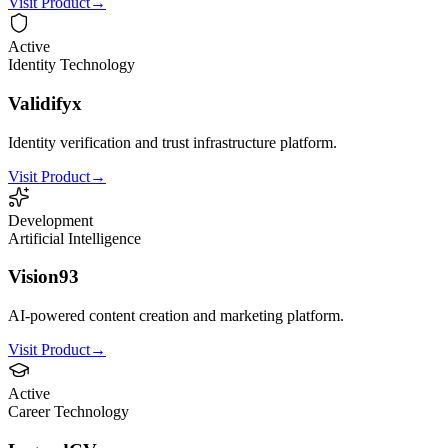
Visit Product
→
Active
Identity Technology
Validifyx
Identity verification and trust infrastructure platform.
Visit Product
→
Development
Artificial Intelligence
Vision93
AI-powered content creation and marketing platform.
Visit Product
→
Active
Career Technology