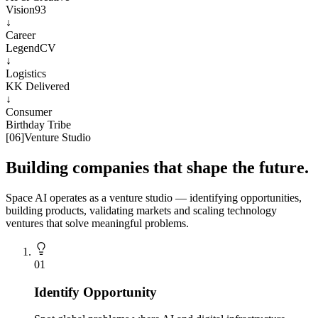
Vision93
↓
Career
LegendCV
↓
Logistics
KK Delivered
↓
Consumer
Birthday Tribe
[
06
]
Venture Studio
Building companies that shape the future.
Space AI operates as a venture studio — identifying opportunities,
building products, validating markets and scaling technology
ventures that solve meaningful problems.
0
1
Identify Opportunity