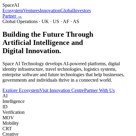
Space
AI
Ecosystem
Ventures
Innovation
Global
Investors
Partner →
Global Operations · UK · US · AF · AS
Building the Future Through
Artificial Intelligence and
Digital Innovation.
Space AI Technology develops AI-powered platforms, digital
identity infrastructure, travel technologies, logistics systems,
enterprise software and future technologies that help businesses,
governments and individuals thrive in a connected world.
Explore Ecosystem
Visit Innovation Centre
Partner With Us
AI
Intelligence
ID
Verification
MOV
Mobility
CRT
Creative