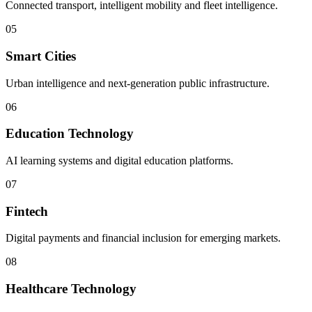
Connected transport, intelligent mobility and fleet intelligence.
05
Smart Cities
Urban intelligence and next-generation public infrastructure.
06
Education Technology
AI learning systems and digital education platforms.
07
Fintech
Digital payments and financial inclusion for emerging markets.
08
Healthcare Technology