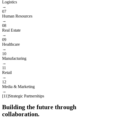
Logistics
→
07
Human Resources
→
08
Real Estate
→
09
Healthcare
→
10
Manufacturing
→
11
Retail
→
12
Media & Marketing
→
[
11
]
Strategic Partnerships
Building the future through
collaboration.