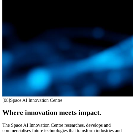
[
08
]
Space AI Innovation Centre
Where innovation meets impact.
The Space AI Innovation Centre researches, develops and
commercialises future technologies that transform industries and