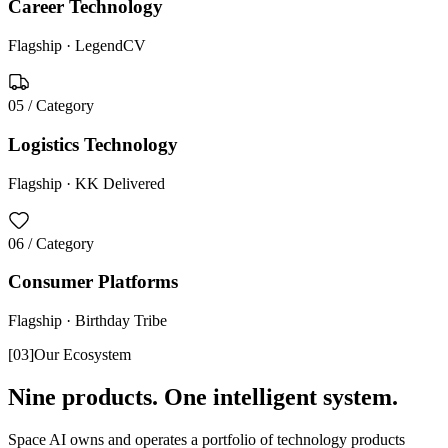
Career Technology
Flagship ·
LegendCV
05
/ Category
Logistics Technology
Flagship ·
KK Delivered
06
/ Category
Consumer Platforms
Flagship ·
Birthday Tribe
[
03
]
Our Ecosystem
Nine products. One intelligent system.
Space AI owns and operates a portfolio of technology products