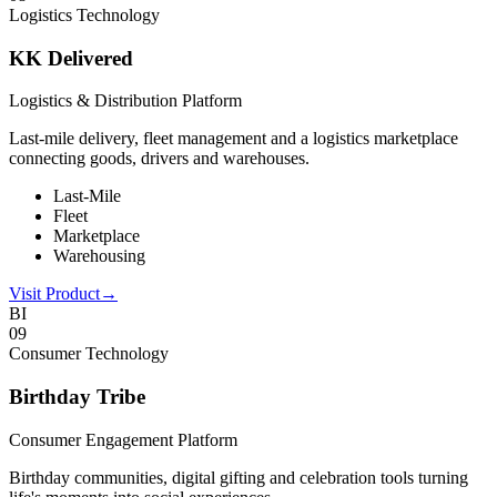
Logistics Technology
KK Delivered
Logistics & Distribution Platform
Last-mile delivery, fleet management and a logistics marketplace
connecting goods, drivers and warehouses.
Last-Mile
Fleet
Marketplace
Warehousing
Visit Product
→
BI
0
9
Consumer Technology
Birthday Tribe
Consumer Engagement Platform
Birthday communities, digital gifting and celebration tools turning