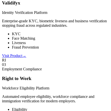
Validifyx
Identity Verification Platform
Enterprise-grade KYC, biometric liveness and business verification
stopping fraud across regulated industries.
KYC
Face Matching
Liveness
Fraud Prevention
Visit Product
→
RI
0
3
Employment Compliance
Right to Work
Workforce Eligibility Platform
Automated employee eligibility, workforce compliance and
immigration verification for modern employers.
Eligibility