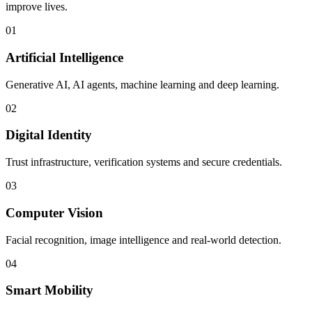
improve lives.
01
Artificial Intelligence
Generative AI, AI agents, machine learning and deep learning.
02
Digital Identity
Trust infrastructure, verification systems and secure credentials.
03
Computer Vision
Facial recognition, image intelligence and real-world detection.
04
Smart Mobility