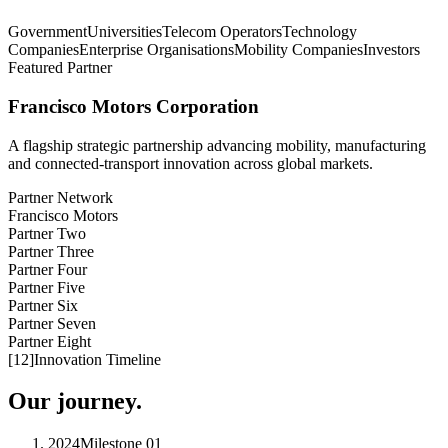
Government
Universities
Telecom Operators
Technology
Companies
Enterprise Organisations
Mobility Companies
Investors
Featured Partner
Francisco Motors Corporation
A flagship strategic partnership advancing mobility, manufacturing
and connected-transport innovation across global markets.
Partner Network
Francisco Motors
Partner Two
Partner Three
Partner Four
Partner Five
Partner Six
Partner Seven
Partner Eight
[
12
]
Innovation Timeline
Our journey.
2024
Milestone
01