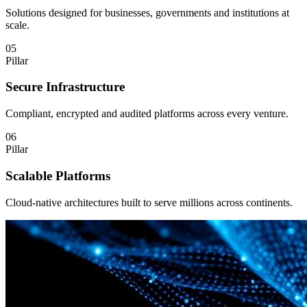
Solutions designed for businesses, governments and institutions at
scale.
05
Pillar
Secure Infrastructure
Compliant, encrypted and audited platforms across every venture.
06
Pillar
Scalable Platforms
Cloud-native architectures built to serve millions across continents.