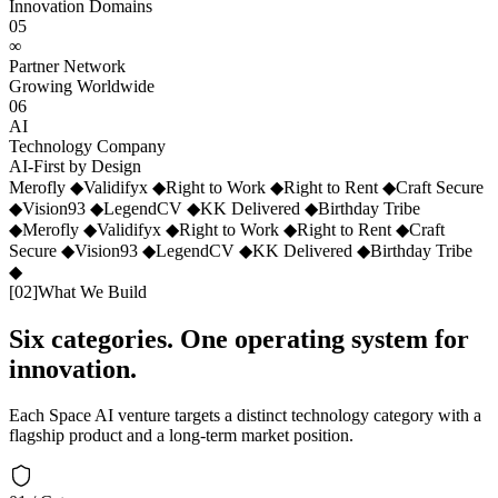
Innovation Domains
05
∞
Partner Network
Growing Worldwide
06
AI
Technology Company
AI-First by Design
Merofly
◆
Validifyx
◆
Right to Work
◆
Right to Rent
◆
Craft Secure
◆
Vision93
◆
LegendCV
◆
KK Delivered
◆
Birthday Tribe
◆
Merofly
◆
Validifyx
◆
Right to Work
◆
Right to Rent
◆
Craft
Secure
◆
Vision93
◆
LegendCV
◆
KK Delivered
◆
Birthday Tribe
◆
[
02
]
What We Build
Six categories. One operating system for
innovation.
Each Space AI venture targets a distinct technology category with a
flagship product and a long-term market position.