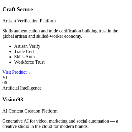
Craft Secure
Artisan Verification Platform
Skills authentication and trade certification building trust in the
global artisan and skilled-worker economy.
Artisan Verify
Trade Cert
Skills Auth
Workforce Trust
Visit Product
→
VI
0
6
Artificial Intelligence
Vision93
AI Content Creation Platform
Generative AI for video, marketing and social automation — a
creative studio in the cloud for modern brands.