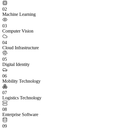
02
Machine Learning
03
Computer Vision
04
Cloud Infrastructure
05
Digital Identity
06
Mobility Technology
07
Logistics Technology
08
Enterprise Software
09