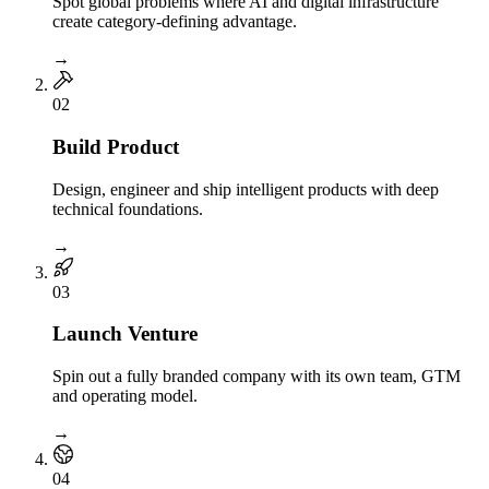
Spot global problems where AI and digital infrastructure
create category-defining advantage.
→
0
2
Build Product
Design, engineer and ship intelligent products with deep
technical foundations.
→
0
3
Launch Venture
Spin out a fully branded company with its own team, GTM
and operating model.
→
0
4