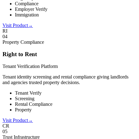
Compliance
Employer Verify
Immigration
Visit Product
→
RI
0
4
Property Compliance
Right to Rent
Tenant Verification Platform
Tenant identity screening and rental compliance giving landlords
and agencies trusted property decisions.
Tenant Verify
Screening
Rental Compliance
Property
Visit Product
→
CR
0
5
Trust Infrastructure