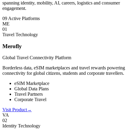
spanning identity, mobility, AI, careers, logistics and consumer
engagement.
09 Active Platforms
ME
0
1
Travel Technology
Merofly
Global Travel Connectivity Platform
Borderless data, eSIM marketplaces and travel rewards powering
connectivity for global citizens, students and corporate travellers.
eSIM Marketplace
Global Data Plans
Travel Partners
Corporate Travel
Visit Product
→
VA
0
2
Identity Technology