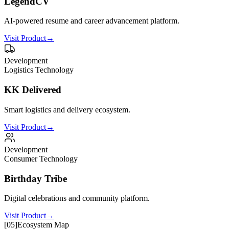
LegendCV
AI-powered resume and career advancement platform.
Visit Product
→
Development
Logistics Technology
KK Delivered
Smart logistics and delivery ecosystem.
Visit Product
→
Development
Consumer Technology
Birthday Tribe
Digital celebrations and community platform.
Visit Product
→
[
05
]
Ecosystem Map