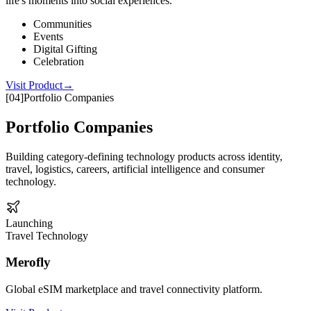
life's moments into social experiences.
Communities
Events
Digital Gifting
Celebration
Visit Product
→
[
04
]
Portfolio Companies
Portfolio Companies
Building category-defining technology products across identity,
travel, logistics, careers, artificial intelligence and consumer
technology.
Launching
Travel Technology
Merofly
Global eSIM marketplace and travel connectivity platform.