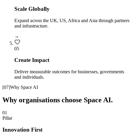
Scale Globally
Expand across the UK, US, Africa and Asia through partners
and infrastructure.
→
0
5
Create Impact
Deliver measurable outcomes for businesses, governments
and individuals.
[
07
]
Why Space AI
Why organisations choose Space AI.
01
Pillar
Innovation First