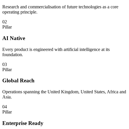
Research and commercialisation of future technologies as a core
operating principle.
02
Pillar
AI Native
Every product is engineered with artificial intelligence at its
foundation.
03
Pillar
Global Reach
Operations spanning the United Kingdom, United States, Africa and
Asia.
04
Pillar
Enterprise Ready