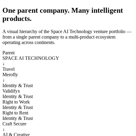
One parent company. Many intelligent
products.
A visual hierarchy of the Space AI Technology venture portfolio —
from a single parent company to a multi-product ecosystem
operating across continents.
Parent
SPACE AI TECHNOLOGY
↓
Travel
Merofly
↓
Identity & Trust
Validifyx
Identity & Trust
Right to Work
Identity & Trust
Right to Rent
Identity & Trust
Craft Secure
↓
AI & Creative