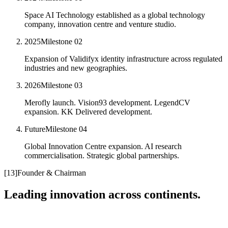
Space AI Technology established as a global technology
company, innovation centre and venture studio.
2025
Milestone
02
Expansion of Validifyx identity infrastructure across regulated
industries and new geographies.
2026
Milestone
03
Merofly launch. Vision93 development. LegendCV
expansion. KK Delivered development.
Future
Milestone
04
Global Innovation Centre expansion. AI research
commercialisation. Strategic global partnerships.
[
13
]
Founder & Chairman
Leading innovation across continents.