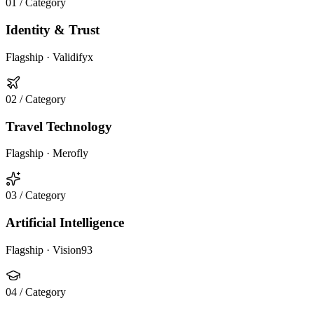
01
/ Category
Identity & Trust
Flagship ·
Validifyx
02
/ Category
Travel Technology
Flagship ·
Merofly
03
/ Category
Artificial Intelligence
Flagship ·
Vision93
04
/ Category