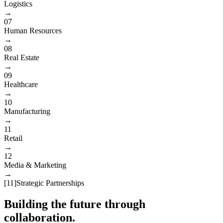
Logistics
→
07
Human Resources
→
08
Real Estate
→
09
Healthcare
→
10
Manufacturing
→
11
Retail
→
12
Media & Marketing
→
[
11
]
Strategic Partnerships
Building the future through
collaboration.