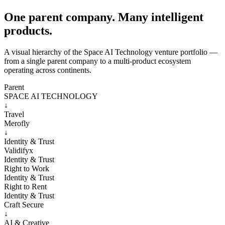
One parent company. Many intelligent
products.
A visual hierarchy of the Space AI Technology venture portfolio —
from a single parent company to a multi-product ecosystem
operating across continents.
Parent
SPACE AI TECHNOLOGY
↓
Travel
Merofly
↓
Identity & Trust
Validifyx
Identity & Trust
Right to Work
Identity & Trust
Right to Rent
Identity & Trust
Craft Secure
↓
AI & Creative