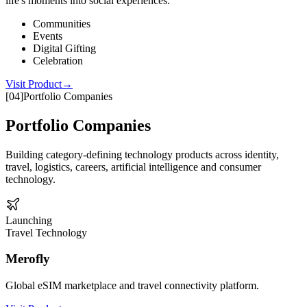
life's moments into social experiences.
Communities
Events
Digital Gifting
Celebration
Visit Product
→
[
04
]
Portfolio Companies
Portfolio Companies
Building category-defining technology products across identity,
travel, logistics, careers, artificial intelligence and consumer
technology.
Launching
Travel Technology
Merofly
Global eSIM marketplace and travel connectivity platform.