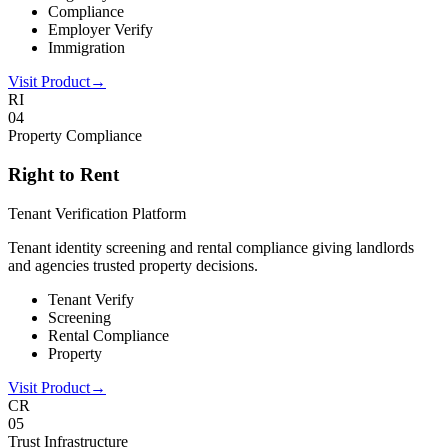
Compliance
Employer Verify
Immigration
Visit Product
→
RI
0
4
Property Compliance
Right to Rent
Tenant Verification Platform
Tenant identity screening and rental compliance giving landlords
and agencies trusted property decisions.
Tenant Verify
Screening
Rental Compliance
Property
Visit Product
→
CR
0
5
Trust Infrastructure