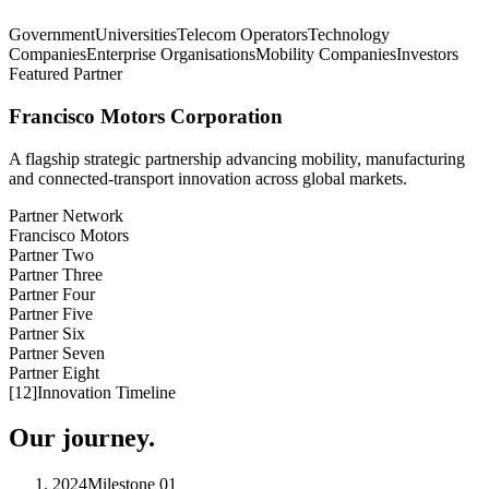
Government
Universities
Telecom Operators
Technology
Companies
Enterprise Organisations
Mobility Companies
Investors
Featured Partner
Francisco Motors Corporation
A flagship strategic partnership advancing mobility, manufacturing
and connected-transport innovation across global markets.
Partner Network
Francisco Motors
Partner Two
Partner Three
Partner Four
Partner Five
Partner Six
Partner Seven
Partner Eight
[
12
]
Innovation Timeline
Our journey.
2024
Milestone
01