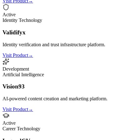
Visit Product
→
Active
Identity Technology
Validifyx
Identity verification and trust infrastructure platform.
Visit Product
→
Development
Artificial Intelligence
Vision93
AI-powered content creation and marketing platform.
Visit Product
→
Active
Career Technology