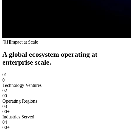
[
01
]
Impact at Scale
A global ecosystem operating at
enterprise scale.
01
0+
Technology Ventures
02
00
Operating Regions
03
00+
Industries Served
04
00+