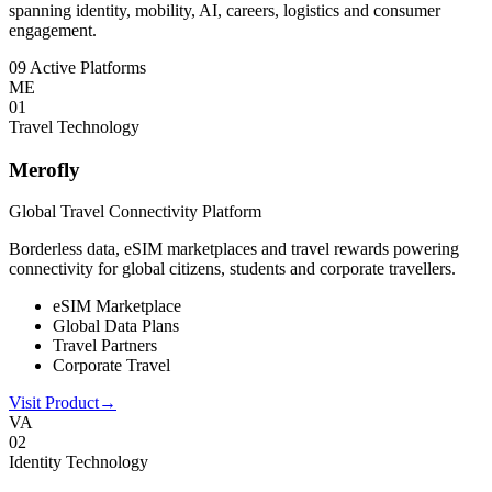
spanning identity, mobility, AI, careers, logistics and consumer
engagement.
09 Active Platforms
ME
0
1
Travel Technology
Merofly
Global Travel Connectivity Platform
Borderless data, eSIM marketplaces and travel rewards powering
connectivity for global citizens, students and corporate travellers.
eSIM Marketplace
Global Data Plans
Travel Partners
Corporate Travel
Visit Product
→
VA
0
2
Identity Technology