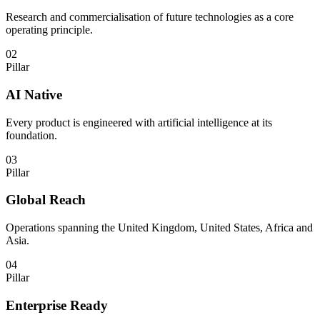
Research and commercialisation of future technologies as a core
operating principle.
02
Pillar
AI Native
Every product is engineered with artificial intelligence at its
foundation.
03
Pillar
Global Reach
Operations spanning the United Kingdom, United States, Africa and
Asia.
04
Pillar
Enterprise Ready