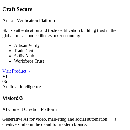
Craft Secure
Artisan Verification Platform
Skills authentication and trade certification building trust in the
global artisan and skilled-worker economy.
Artisan Verify
Trade Cert
Skills Auth
Workforce Trust
Visit Product
→
VI
0
6
Artificial Intelligence
Vision93
AI Content Creation Platform
Generative AI for video, marketing and social automation — a
creative studio in the cloud for modern brands.