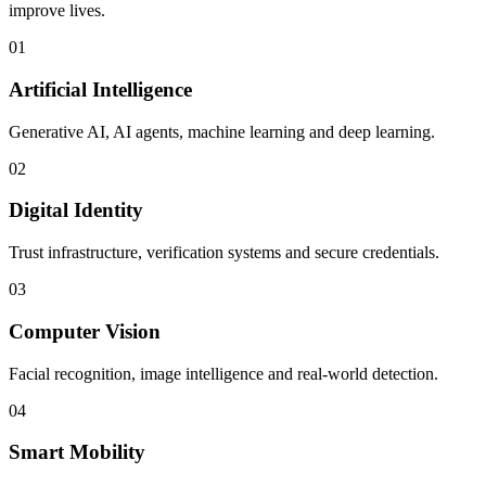
improve lives.
01
Artificial Intelligence
Generative AI, AI agents, machine learning and deep learning.
02
Digital Identity
Trust infrastructure, verification systems and secure credentials.
03
Computer Vision
Facial recognition, image intelligence and real-world detection.
04
Smart Mobility