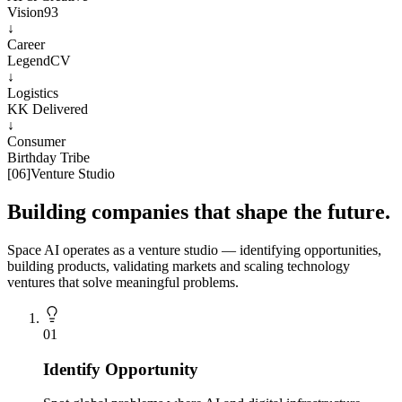
Vision93
↓
Career
LegendCV
↓
Logistics
KK Delivered
↓
Consumer
Birthday Tribe
[
06
]
Venture Studio
Building companies that shape the future.
Space AI operates as a venture studio — identifying opportunities,
building products, validating markets and scaling technology
ventures that solve meaningful problems.
0
1
Identify Opportunity