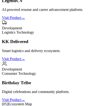
LegendCV
AI-powered resume and career advancement platform.
Visit Product
→
Development
Logistics Technology
KK Delivered
Smart logistics and delivery ecosystem.
Visit Product
→
Development
Consumer Technology
Birthday Tribe
Digital celebrations and community platform.
Visit Product
→
[
05
]
Ecosystem Map