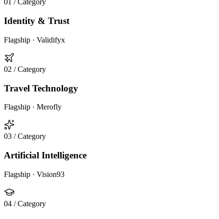
01
/ Category
Identity & Trust
Flagship ·
Validifyx
02
/ Category
Travel Technology
Flagship ·
Merofly
03
/ Category
Artificial Intelligence
Flagship ·
Vision93
04
/ Category