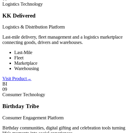
Logistics Technology
KK Delivered
Logistics & Distribution Platform
Last-mile delivery, fleet management and a logistics marketplace
connecting goods, drivers and warehouses.
Last-Mile
Fleet
Marketplace
Warehousing
Visit Product
→
BI
0
9
Consumer Technology
Birthday Tribe
Consumer Engagement Platform
Birthday communities, digital gifting and celebration tools turning