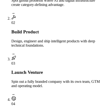
Spot global problems where AI and digital infrastructure
create category-defining advantage.
→
0
2
Build Product
Design, engineer and ship intelligent products with deep
technical foundations.
→
0
3
Launch Venture
Spin out a fully branded company with its own team, GTM
and operating model.
→
0
4