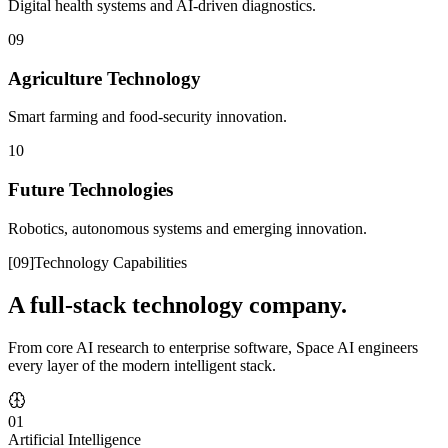
Digital health systems and AI-driven diagnostics.
09
Agriculture Technology
Smart farming and food-security innovation.
10
Future Technologies
Robotics, autonomous systems and emerging innovation.
[
09
]
Technology Capabilities
A full-stack technology company.
From core AI research to enterprise software, Space AI engineers
every layer of the modern intelligent stack.
01
Artificial Intelligence