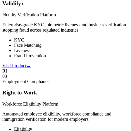
Validifyx
Identity Verification Platform
Enterprise-grade KYC, biometric liveness and business verification
stopping fraud across regulated industries.
KYC
Face Matching
Liveness
Fraud Prevention
Visit Product
→
RI
0
3
Employment Compliance
Right to Work
Workforce Eligibility Platform
Automated employee eligibility, workforce compliance and
immigration verification for modern employers.
Eligibility