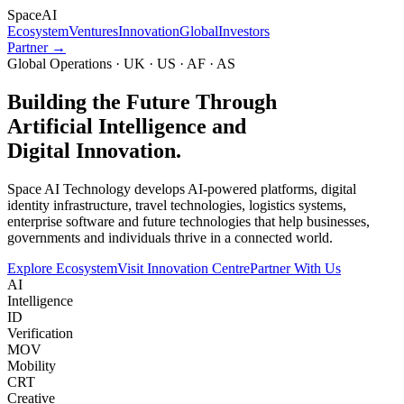
Space
AI
Ecosystem
Ventures
Innovation
Global
Investors
Partner →
Global Operations · UK · US · AF · AS
Building the Future Through
Artificial Intelligence and
Digital Innovation.
Space AI Technology develops AI-powered platforms, digital
identity infrastructure, travel technologies, logistics systems,
enterprise software and future technologies that help businesses,
governments and individuals thrive in a connected world.
Explore Ecosystem
Visit Innovation Centre
Partner With Us
AI
Intelligence
ID
Verification
MOV
Mobility
CRT
Creative