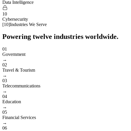
Data Intelligence
10
Cybersecurity
[
10
]
Industries We Serve
Powering twelve industries worldwide.
01
Government
→
02
Travel & Tourism
→
03
Telecommunications
→
04
Education
→
05
Financial Services
→
06