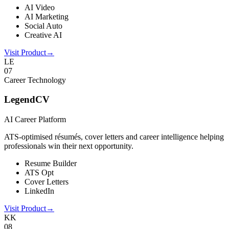
AI Video
AI Marketing
Social Auto
Creative AI
Visit Product
→
LE
0
7
Career Technology
LegendCV
AI Career Platform
ATS-optimised résumés, cover letters and career intelligence helping
professionals win their next opportunity.
Resume Builder
ATS Opt
Cover Letters
LinkedIn
Visit Product
→
KK
0
8