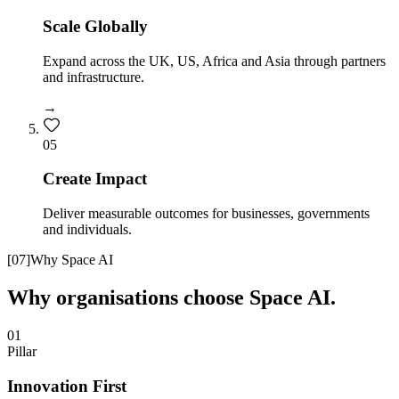
Scale Globally
Expand across the UK, US, Africa and Asia through partners
and infrastructure.
→
0
5
Create Impact
Deliver measurable outcomes for businesses, governments
and individuals.
[
07
]
Why Space AI
Why organisations choose Space AI.
01
Pillar
Innovation First