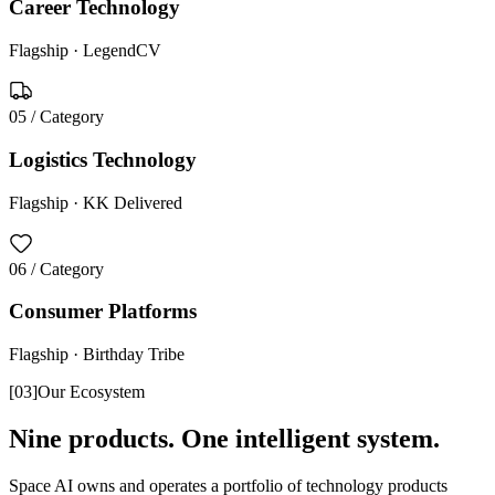
Career Technology
Flagship ·
LegendCV
05
/ Category
Logistics Technology
Flagship ·
KK Delivered
06
/ Category
Consumer Platforms
Flagship ·
Birthday Tribe
[
03
]
Our Ecosystem
Nine products. One intelligent system.
Space AI owns and operates a portfolio of technology products