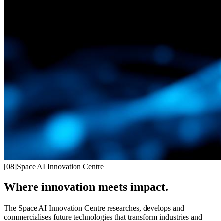
[
08
]
Space AI Innovation Centre
Where innovation meets impact.
The Space AI Innovation Centre researches, develops and
commercialises future technologies that transform industries and