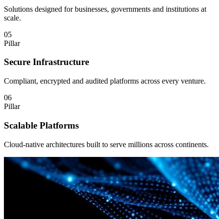
Solutions designed for businesses, governments and institutions at
scale.
05
Pillar
Secure Infrastructure
Compliant, encrypted and audited platforms across every venture.
06
Pillar
Scalable Platforms
Cloud-native architectures built to serve millions across continents.