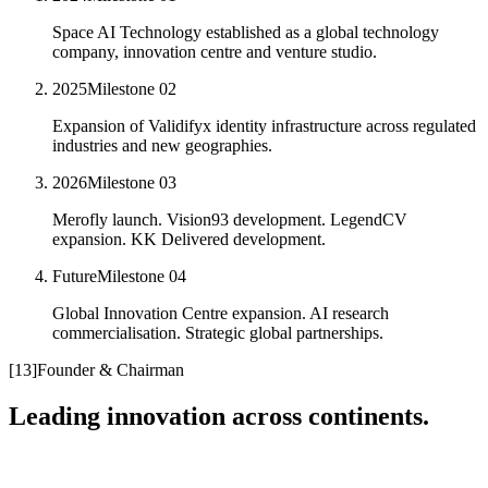
Space AI Technology established as a global technology
company, innovation centre and venture studio.
2025
Milestone
02
Expansion of Validifyx identity infrastructure across regulated
industries and new geographies.
2026
Milestone
03
Merofly launch. Vision93 development. LegendCV
expansion. KK Delivered development.
Future
Milestone
04
Global Innovation Centre expansion. AI research
commercialisation. Strategic global partnerships.
[
13
]
Founder & Chairman
Leading innovation across continents.