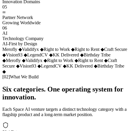
Innovation Domains
05
∞
Partner Network
Growing Worldwide
06
AI
Technology Company
AI-First by Design
Merofly
◆
Validifyx
◆
Right to Work
◆
Right to Rent
◆
Craft Secure
◆
Vision93
◆
LegendCV
◆
KK Delivered
◆
Birthday Tribe
◆
Merofly
◆
Validifyx
◆
Right to Work
◆
Right to Rent
◆
Craft
Secure
◆
Vision93
◆
LegendCV
◆
KK Delivered
◆
Birthday Tribe
◆
[
02
]
What We Build
Six categories. One operating system for
innovation.
Each Space AI venture targets a distinct technology category with a
flagship product and a long-term market position.