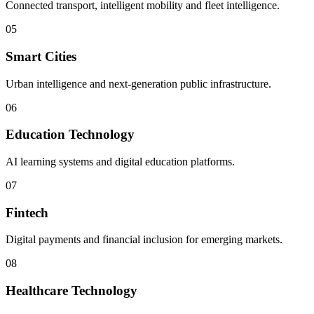
Connected transport, intelligent mobility and fleet intelligence.
05
Smart Cities
Urban intelligence and next-generation public infrastructure.
06
Education Technology
AI learning systems and digital education platforms.
07
Fintech
Digital payments and financial inclusion for emerging markets.
08
Healthcare Technology