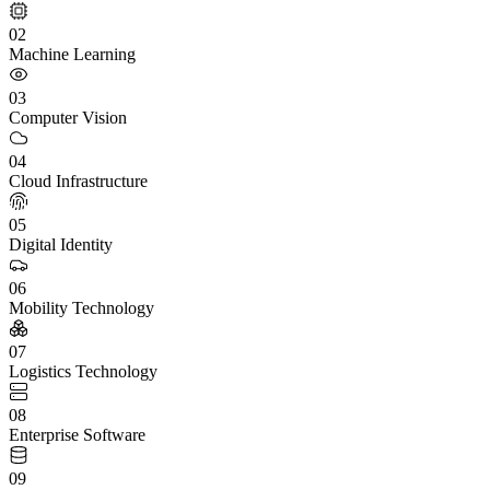
02
Machine Learning
03
Computer Vision
04
Cloud Infrastructure
05
Digital Identity
06
Mobility Technology
07
Logistics Technology
08
Enterprise Software
09