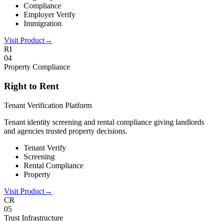
Compliance
Employer Verify
Immigration
Visit Product
→
RI
0
4
Property Compliance
Right to Rent
Tenant Verification Platform
Tenant identity screening and rental compliance giving landlords
and agencies trusted property decisions.
Tenant Verify
Screening
Rental Compliance
Property
Visit Product
→
CR
0
5
Trust Infrastructure