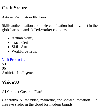
Craft Secure
Artisan Verification Platform
Skills authentication and trade certification building trust in the
global artisan and skilled-worker economy.
Artisan Verify
Trade Cert
Skills Auth
Workforce Trust
Visit Product
→
VI
0
6
Artificial Intelligence
Vision93
AI Content Creation Platform
Generative AI for video, marketing and social automation — a
creative studio in the cloud for modern brands.