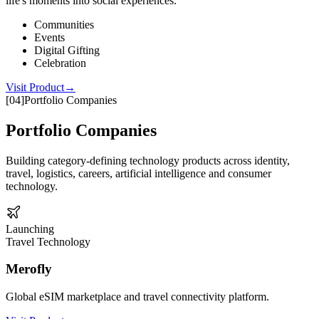
life's moments into social experiences.
Communities
Events
Digital Gifting
Celebration
Visit Product
→
[
04
]
Portfolio Companies
Portfolio Companies
Building category-defining technology products across identity,
travel, logistics, careers, artificial intelligence and consumer
technology.
Launching
Travel Technology
Merofly
Global eSIM marketplace and travel connectivity platform.