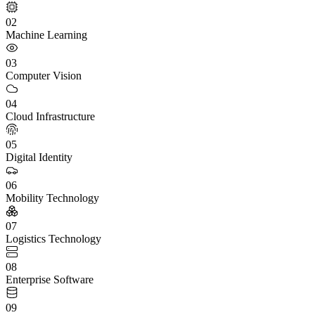
02
Machine Learning
03
Computer Vision
04
Cloud Infrastructure
05
Digital Identity
06
Mobility Technology
07
Logistics Technology
08
Enterprise Software
09