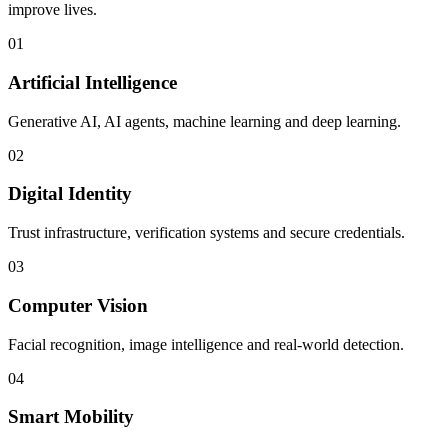
improve lives.
01
Artificial Intelligence
Generative AI, AI agents, machine learning and deep learning.
02
Digital Identity
Trust infrastructure, verification systems and secure credentials.
03
Computer Vision
Facial recognition, image intelligence and real-world detection.
04
Smart Mobility