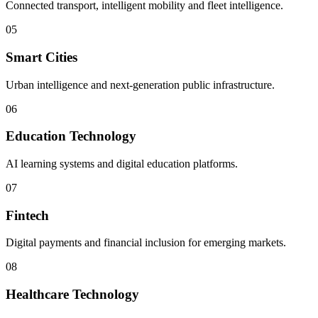
Connected transport, intelligent mobility and fleet intelligence.
05
Smart Cities
Urban intelligence and next-generation public infrastructure.
06
Education Technology
AI learning systems and digital education platforms.
07
Fintech
Digital payments and financial inclusion for emerging markets.
08
Healthcare Technology