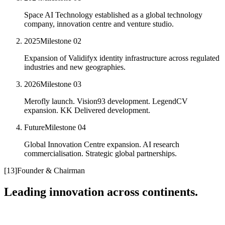
Space AI Technology established as a global technology
company, innovation centre and venture studio.
2025
Milestone
02
Expansion of Validifyx identity infrastructure across regulated
industries and new geographies.
2026
Milestone
03
Merofly launch. Vision93 development. LegendCV
expansion. KK Delivered development.
Future
Milestone
04
Global Innovation Centre expansion. AI research
commercialisation. Strategic global partnerships.
[
13
]
Founder & Chairman
Leading innovation across continents.