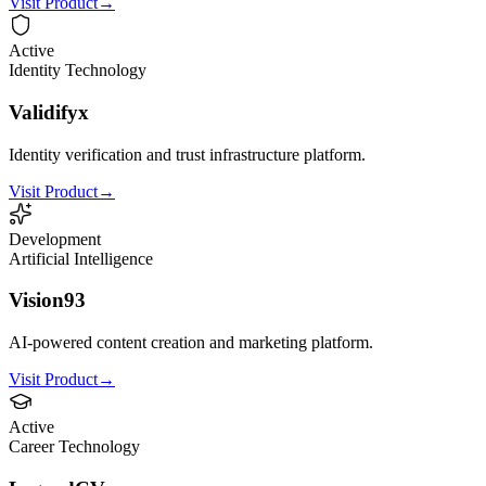
Visit Product
→
Active
Identity Technology
Validifyx
Identity verification and trust infrastructure platform.
Visit Product
→
Development
Artificial Intelligence
Vision93
AI-powered content creation and marketing platform.
Visit Product
→
Active
Career Technology