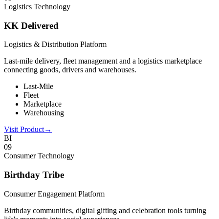
Logistics Technology
KK Delivered
Logistics & Distribution Platform
Last-mile delivery, fleet management and a logistics marketplace
connecting goods, drivers and warehouses.
Last-Mile
Fleet
Marketplace
Warehousing
Visit Product
→
BI
0
9
Consumer Technology
Birthday Tribe
Consumer Engagement Platform
Birthday communities, digital gifting and celebration tools turning