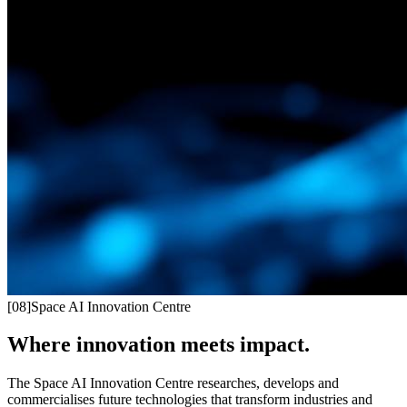
[
08
]
Space AI Innovation Centre
Where innovation meets impact.
The Space AI Innovation Centre researches, develops and
commercialises future technologies that transform industries and