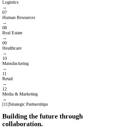
Logistics
→
07
Human Resources
→
08
Real Estate
→
09
Healthcare
→
10
Manufacturing
→
11
Retail
→
12
Media & Marketing
→
[
11
]
Strategic Partnerships
Building the future through
collaboration.