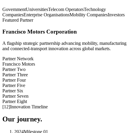
Government
Universities
Telecom Operators
Technology
Companies
Enterprise Organisations
Mobility Companies
Investors
Featured Partner
Francisco Motors Corporation
A flagship strategic partnership advancing mobility, manufacturing
and connected-transport innovation across global markets.
Partner Network
Francisco Motors
Partner Two
Partner Three
Partner Four
Partner Five
Partner Six
Partner Seven
Partner Eight
[
12
]
Innovation Timeline
Our journey.
2024
Milestone
01