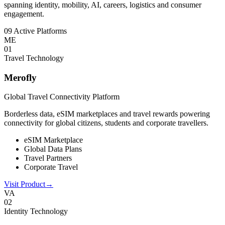
spanning identity, mobility, AI, careers, logistics and consumer
engagement.
09 Active Platforms
ME
0
1
Travel Technology
Merofly
Global Travel Connectivity Platform
Borderless data, eSIM marketplaces and travel rewards powering
connectivity for global citizens, students and corporate travellers.
eSIM Marketplace
Global Data Plans
Travel Partners
Corporate Travel
Visit Product
→
VA
0
2
Identity Technology