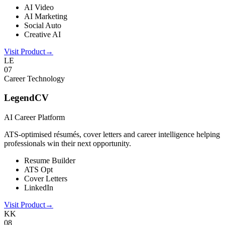
AI Video
AI Marketing
Social Auto
Creative AI
Visit Product
→
LE
0
7
Career Technology
LegendCV
AI Career Platform
ATS-optimised résumés, cover letters and career intelligence helping
professionals win their next opportunity.
Resume Builder
ATS Opt
Cover Letters
LinkedIn
Visit Product
→
KK
0
8