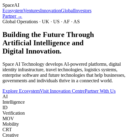
Space
AI
Ecosystem
Ventures
Innovation
Global
Investors
Partner →
Global Operations · UK · US · AF · AS
Building the Future Through
Artificial Intelligence and
Digital Innovation.
Space AI Technology develops AI-powered platforms, digital
identity infrastructure, travel technologies, logistics systems,
enterprise software and future technologies that help businesses,
governments and individuals thrive in a connected world.
Explore Ecosystem
Visit Innovation Centre
Partner With Us
AI
Intelligence
ID
Verification
MOV
Mobility
CRT
Creative