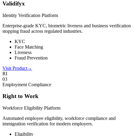
Validifyx
Identity Verification Platform
Enterprise-grade KYC, biometric liveness and business verification
stopping fraud across regulated industries.
KYC
Face Matching
Liveness
Fraud Prevention
Visit Product
→
RI
0
3
Employment Compliance
Right to Work
Workforce Eligibility Platform
Automated employee eligibility, workforce compliance and
immigration verification for modern employers.
Eligibility