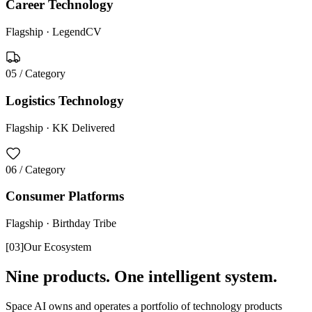
Career Technology
Flagship ·
LegendCV
05
/ Category
Logistics Technology
Flagship ·
KK Delivered
06
/ Category
Consumer Platforms
Flagship ·
Birthday Tribe
[
03
]
Our Ecosystem
Nine products. One intelligent system.
Space AI owns and operates a portfolio of technology products