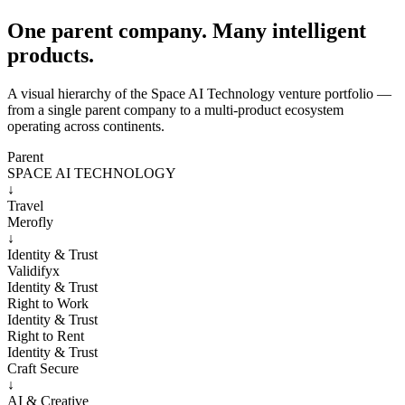
One parent company. Many intelligent
products.
A visual hierarchy of the Space AI Technology venture portfolio —
from a single parent company to a multi-product ecosystem
operating across continents.
Parent
SPACE AI TECHNOLOGY
↓
Travel
Merofly
↓
Identity & Trust
Validifyx
Identity & Trust
Right to Work
Identity & Trust
Right to Rent
Identity & Trust
Craft Secure
↓
AI & Creative