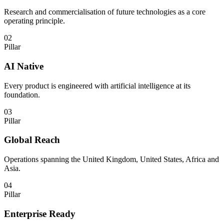
Research and commercialisation of future technologies as a core
operating principle.
02
Pillar
AI Native
Every product is engineered with artificial intelligence at its
foundation.
03
Pillar
Global Reach
Operations spanning the United Kingdom, United States, Africa and
Asia.
04
Pillar
Enterprise Ready