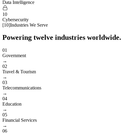
Data Intelligence
10
Cybersecurity
[
10
]
Industries We Serve
Powering twelve industries worldwide.
01
Government
→
02
Travel & Tourism
→
03
Telecommunications
→
04
Education
→
05
Financial Services
→
06