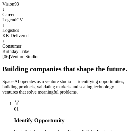
Vision93
↓
Career
LegendCV
↓
Logistics
KK Delivered
↓
Consumer
Birthday Tribe
[
06
]
Venture Studio
Building companies that shape the future.
Space AI operates as a venture studio — identifying opportunities,
building products, validating markets and scaling technology
ventures that solve meaningful problems.
0
1
Identify Opportunity