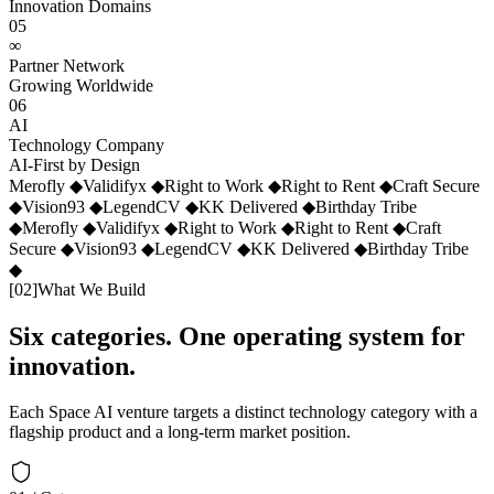
Innovation Domains
05
∞
Partner Network
Growing Worldwide
06
AI
Technology Company
AI-First by Design
Merofly
◆
Validifyx
◆
Right to Work
◆
Right to Rent
◆
Craft Secure
◆
Vision93
◆
LegendCV
◆
KK Delivered
◆
Birthday Tribe
◆
Merofly
◆
Validifyx
◆
Right to Work
◆
Right to Rent
◆
Craft
Secure
◆
Vision93
◆
LegendCV
◆
KK Delivered
◆
Birthday Tribe
◆
[
02
]
What We Build
Six categories. One operating system for
innovation.
Each Space AI venture targets a distinct technology category with a
flagship product and a long-term market position.