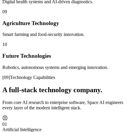
Digital health systems and AI-driven diagnostics.
09
Agriculture Technology
Smart farming and food-security innovation.
10
Future Technologies
Robotics, autonomous systems and emerging innovation.
[
09
]
Technology Capabilities
A full-stack technology company.
From core AI research to enterprise software, Space AI engineers
every layer of the modern intelligent stack.
01
Artificial Intelligence