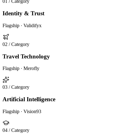
01
/ Category
Identity & Trust
Flagship ·
Validifyx
02
/ Category
Travel Technology
Flagship ·
Merofly
03
/ Category
Artificial Intelligence
Flagship ·
Vision93
04
/ Category