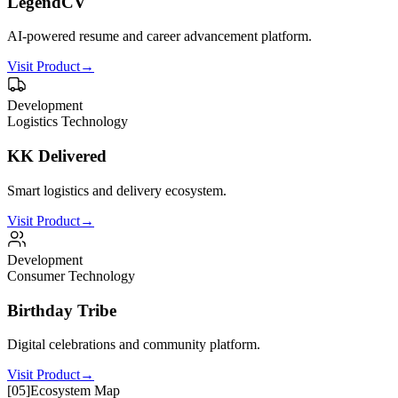
LegendCV
AI-powered resume and career advancement platform.
Visit Product
→
Development
Logistics Technology
KK Delivered
Smart logistics and delivery ecosystem.
Visit Product
→
Development
Consumer Technology
Birthday Tribe
Digital celebrations and community platform.
Visit Product
→
[
05
]
Ecosystem Map