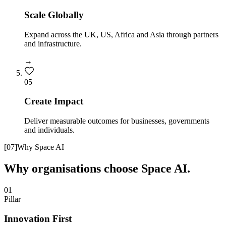
Scale Globally
Expand across the UK, US, Africa and Asia through partners
and infrastructure.
→
0
5
Create Impact
Deliver measurable outcomes for businesses, governments
and individuals.
[
07
]
Why Space AI
Why organisations choose Space AI.
01
Pillar
Innovation First