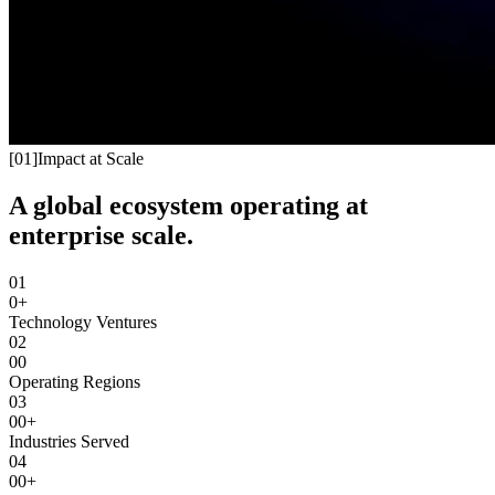
[
01
]
Impact at Scale
A global ecosystem operating at
enterprise scale.
01
0+
Technology Ventures
02
00
Operating Regions
03
00+
Industries Served
04
00+