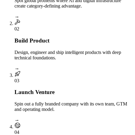
Spot global problems where AI and digital infrastructure
create category-defining advantage.
→
0
2
Build Product
Design, engineer and ship intelligent products with deep
technical foundations.
→
0
3
Launch Venture
Spin out a fully branded company with its own team, GTM
and operating model.
→
0
4