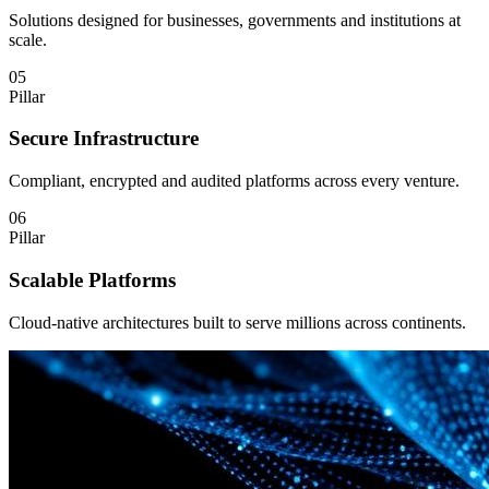
Solutions designed for businesses, governments and institutions at
scale.
05
Pillar
Secure Infrastructure
Compliant, encrypted and audited platforms across every venture.
06
Pillar
Scalable Platforms
Cloud-native architectures built to serve millions across continents.