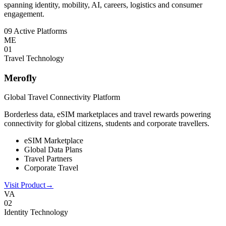
spanning identity, mobility, AI, careers, logistics and consumer
engagement.
09 Active Platforms
ME
0
1
Travel Technology
Merofly
Global Travel Connectivity Platform
Borderless data, eSIM marketplaces and travel rewards powering
connectivity for global citizens, students and corporate travellers.
eSIM Marketplace
Global Data Plans
Travel Partners
Corporate Travel
Visit Product
→
VA
0
2
Identity Technology