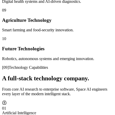
Digital health systems and AI-driven diagnostics.
09
Agriculture Technology
Smart farming and food-security innovation.
10
Future Technologies
Robotics, autonomous systems and emerging innovation.
[
09
]
Technology Capabilities
A full-stack technology company.
From core AI research to enterprise software, Space AI engineers
every layer of the modern intelligent stack.
01
Artificial Intelligence