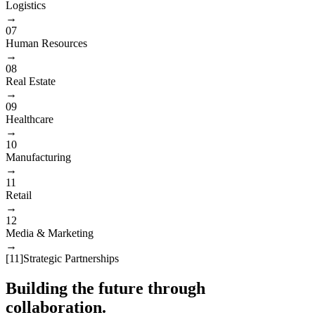
Logistics
→
07
Human Resources
→
08
Real Estate
→
09
Healthcare
→
10
Manufacturing
→
11
Retail
→
12
Media & Marketing
→
[
11
]
Strategic Partnerships
Building the future through
collaboration.