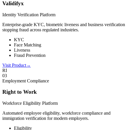
Validifyx
Identity Verification Platform
Enterprise-grade KYC, biometric liveness and business verification
stopping fraud across regulated industries.
KYC
Face Matching
Liveness
Fraud Prevention
Visit Product
→
RI
0
3
Employment Compliance
Right to Work
Workforce Eligibility Platform
Automated employee eligibility, workforce compliance and
immigration verification for modern employers.
Eligibility