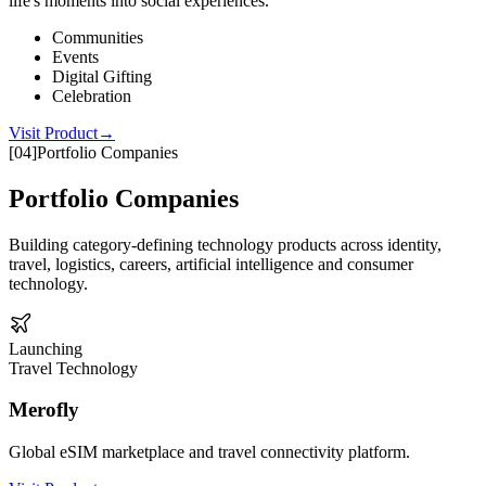
life's moments into social experiences.
Communities
Events
Digital Gifting
Celebration
Visit Product
→
[
04
]
Portfolio Companies
Portfolio Companies
Building category-defining technology products across identity,
travel, logistics, careers, artificial intelligence and consumer
technology.
Launching
Travel Technology
Merofly
Global eSIM marketplace and travel connectivity platform.