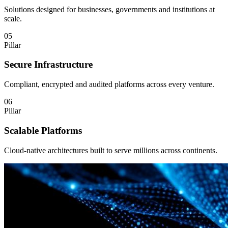
Solutions designed for businesses, governments and institutions at
scale.
05
Pillar
Secure Infrastructure
Compliant, encrypted and audited platforms across every venture.
06
Pillar
Scalable Platforms
Cloud-native architectures built to serve millions across continents.