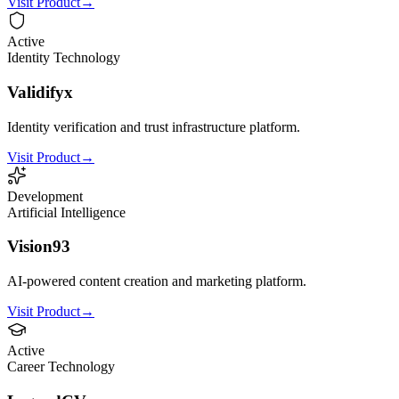
Visit Product
→
Active
Identity Technology
Validifyx
Identity verification and trust infrastructure platform.
Visit Product
→
Development
Artificial Intelligence
Vision93
AI-powered content creation and marketing platform.
Visit Product
→
Active
Career Technology