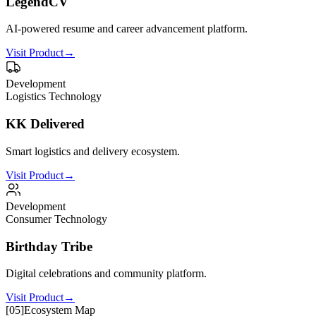
LegendCV
AI-powered resume and career advancement platform.
Visit Product
→
Development
Logistics Technology
KK Delivered
Smart logistics and delivery ecosystem.
Visit Product
→
Development
Consumer Technology
Birthday Tribe
Digital celebrations and community platform.
Visit Product
→
[
05
]
Ecosystem Map