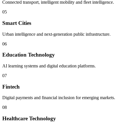
Connected transport, intelligent mobility and fleet intelligence.
05
Smart Cities
Urban intelligence and next-generation public infrastructure.
06
Education Technology
AI learning systems and digital education platforms.
07
Fintech
Digital payments and financial inclusion for emerging markets.
08
Healthcare Technology