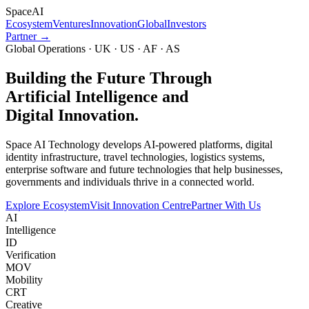
Space
AI
Ecosystem
Ventures
Innovation
Global
Investors
Partner →
Global Operations · UK · US · AF · AS
Building the Future Through
Artificial Intelligence and
Digital Innovation.
Space AI Technology develops AI-powered platforms, digital
identity infrastructure, travel technologies, logistics systems,
enterprise software and future technologies that help businesses,
governments and individuals thrive in a connected world.
Explore Ecosystem
Visit Innovation Centre
Partner With Us
AI
Intelligence
ID
Verification
MOV
Mobility
CRT
Creative