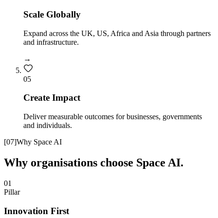
Scale Globally
Expand across the UK, US, Africa and Asia through partners
and infrastructure.
→
0
5
Create Impact
Deliver measurable outcomes for businesses, governments
and individuals.
[
07
]
Why Space AI
Why organisations choose Space AI.
01
Pillar
Innovation First