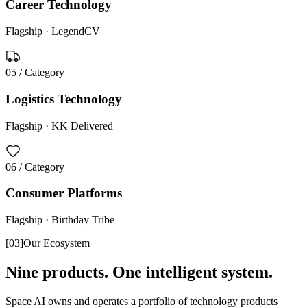
Career Technology
Flagship ·
LegendCV
05
/ Category
Logistics Technology
Flagship ·
KK Delivered
06
/ Category
Consumer Platforms
Flagship ·
Birthday Tribe
[
03
]
Our Ecosystem
Nine products. One intelligent system.
Space AI owns and operates a portfolio of technology products