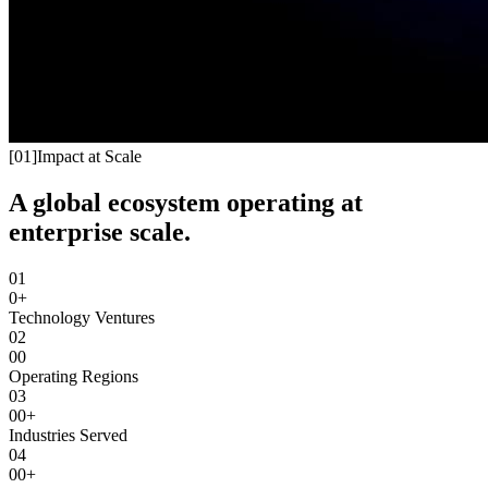
[
01
]
Impact at Scale
A global ecosystem operating at
enterprise scale.
01
0+
Technology Ventures
02
00
Operating Regions
03
00+
Industries Served
04
00+