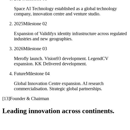
Space AI Technology established as a global technology
company, innovation centre and venture studio.
2025
Milestone
02
Expansion of Validifyx identity infrastructure across regulated
industries and new geographies.
2026
Milestone
03
Merofly launch. Vision93 development. LegendCV
expansion. KK Delivered development.
Future
Milestone
04
Global Innovation Centre expansion. AI research
commercialisation. Strategic global partnerships.
[
13
]
Founder & Chairman
Leading innovation across continents.