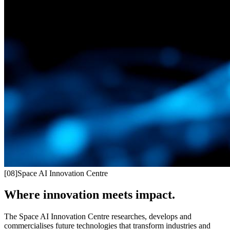
[
08
]
Space AI Innovation Centre
Where innovation meets impact.
The Space AI Innovation Centre researches, develops and
commercialises future technologies that transform industries and