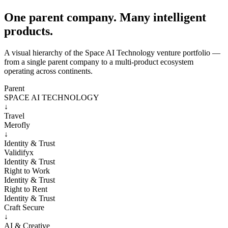
One parent company. Many intelligent
products.
A visual hierarchy of the Space AI Technology venture portfolio —
from a single parent company to a multi-product ecosystem
operating across continents.
Parent
SPACE AI TECHNOLOGY
↓
Travel
Merofly
↓
Identity & Trust
Validifyx
Identity & Trust
Right to Work
Identity & Trust
Right to Rent
Identity & Trust
Craft Secure
↓
AI & Creative