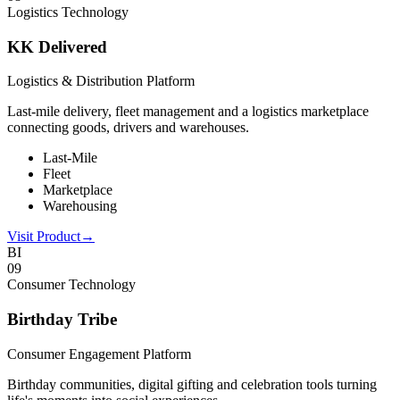
Logistics Technology
KK Delivered
Logistics & Distribution Platform
Last-mile delivery, fleet management and a logistics marketplace
connecting goods, drivers and warehouses.
Last-Mile
Fleet
Marketplace
Warehousing
Visit Product
→
BI
0
9
Consumer Technology
Birthday Tribe
Consumer Engagement Platform
Birthday communities, digital gifting and celebration tools turning