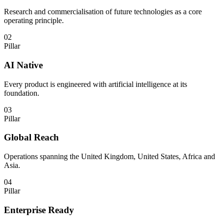
Research and commercialisation of future technologies as a core
operating principle.
02
Pillar
AI Native
Every product is engineered with artificial intelligence at its
foundation.
03
Pillar
Global Reach
Operations spanning the United Kingdom, United States, Africa and
Asia.
04
Pillar
Enterprise Ready