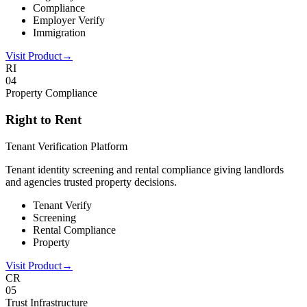
Compliance
Employer Verify
Immigration
Visit Product
→
RI
0
4
Property Compliance
Right to Rent
Tenant Verification Platform
Tenant identity screening and rental compliance giving landlords
and agencies trusted property decisions.
Tenant Verify
Screening
Rental Compliance
Property
Visit Product
→
CR
0
5
Trust Infrastructure