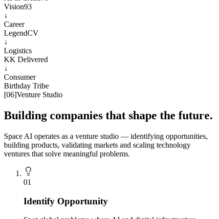
Vision93
↓
Career
LegendCV
↓
Logistics
KK Delivered
↓
Consumer
Birthday Tribe
[
06
]
Venture Studio
Building companies that shape the future.
Space AI operates as a venture studio — identifying opportunities,
building products, validating markets and scaling technology
ventures that solve meaningful problems.
0
1
Identify Opportunity