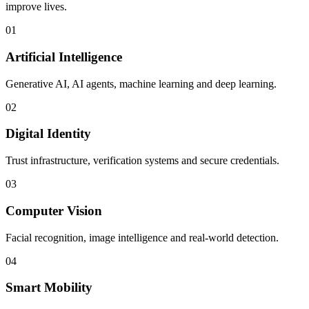
improve lives.
01
Artificial Intelligence
Generative AI, AI agents, machine learning and deep learning.
02
Digital Identity
Trust infrastructure, verification systems and secure credentials.
03
Computer Vision
Facial recognition, image intelligence and real-world detection.
04
Smart Mobility