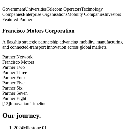
Government
Universities
Telecom Operators
Technology
Companies
Enterprise Organisations
Mobility Companies
Investors
Featured Partner
Francisco Motors Corporation
A flagship strategic partnership advancing mobility, manufacturing
and connected-transport innovation across global markets.
Partner Network
Francisco Motors
Partner Two
Partner Three
Partner Four
Partner Five
Partner Six
Partner Seven
Partner Eight
[
12
]
Innovation Timeline
Our journey.
2024
Milestone
01