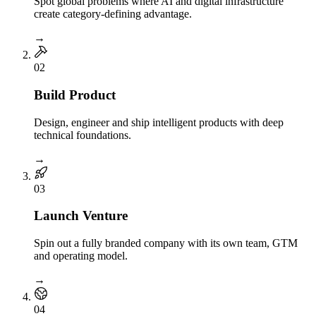
Spot global problems where AI and digital infrastructure
create category-defining advantage.
→
0
2
Build Product
Design, engineer and ship intelligent products with deep
technical foundations.
→
0
3
Launch Venture
Spin out a fully branded company with its own team, GTM
and operating model.
→
0
4