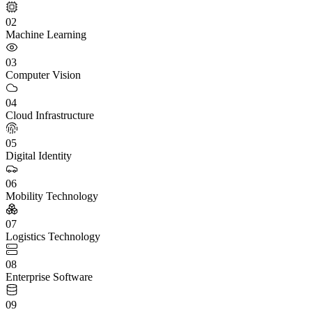
02
Machine Learning
03
Computer Vision
04
Cloud Infrastructure
05
Digital Identity
06
Mobility Technology
07
Logistics Technology
08
Enterprise Software
09