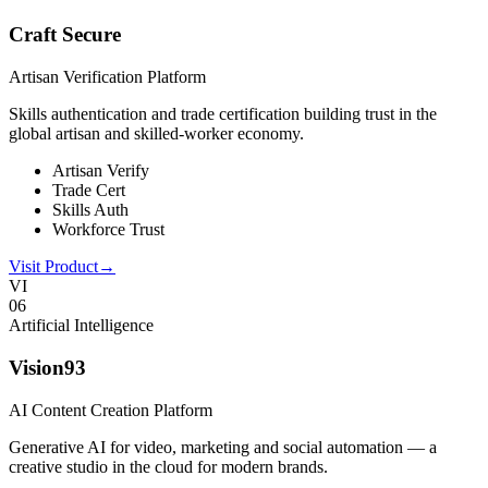
Craft Secure
Artisan Verification Platform
Skills authentication and trade certification building trust in the
global artisan and skilled-worker economy.
Artisan Verify
Trade Cert
Skills Auth
Workforce Trust
Visit Product
→
VI
0
6
Artificial Intelligence
Vision93
AI Content Creation Platform
Generative AI for video, marketing and social automation — a
creative studio in the cloud for modern brands.