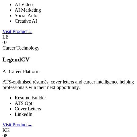
AI Video
AI Marketing
Social Auto
Creative AI
Visit Product
→
LE
0
7
Career Technology
LegendCV
AI Career Platform
ATS-optimised résumés, cover letters and career intelligence helping
professionals win their next opportunity.
Resume Builder
ATS Opt
Cover Letters
LinkedIn
Visit Product
→
KK
0
8