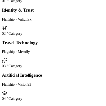
01
/ Category
Identity & Trust
Flagship ·
Validifyx
02
/ Category
Travel Technology
Flagship ·
Merofly
03
/ Category
Artificial Intelligence
Flagship ·
Vision93
04
/ Category