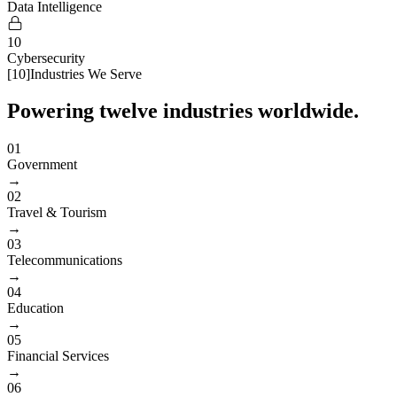
Data Intelligence
10
Cybersecurity
[
10
]
Industries We Serve
Powering twelve industries worldwide.
01
Government
→
02
Travel & Tourism
→
03
Telecommunications
→
04
Education
→
05
Financial Services
→
06