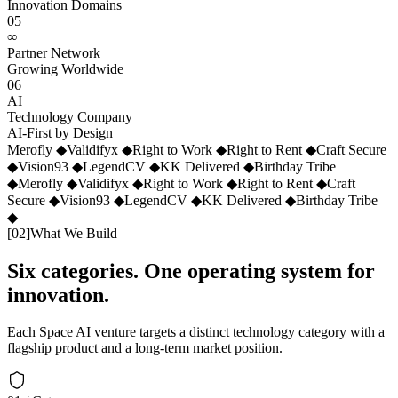
Innovation Domains
05
∞
Partner Network
Growing Worldwide
06
AI
Technology Company
AI-First by Design
Merofly
◆
Validifyx
◆
Right to Work
◆
Right to Rent
◆
Craft Secure
◆
Vision93
◆
LegendCV
◆
KK Delivered
◆
Birthday Tribe
◆
Merofly
◆
Validifyx
◆
Right to Work
◆
Right to Rent
◆
Craft
Secure
◆
Vision93
◆
LegendCV
◆
KK Delivered
◆
Birthday Tribe
◆
[
02
]
What We Build
Six categories. One operating system for
innovation.
Each Space AI venture targets a distinct technology category with a
flagship product and a long-term market position.