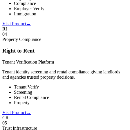
Compliance
Employer Verify
Immigration
Visit Product
→
RI
0
4
Property Compliance
Right to Rent
Tenant Verification Platform
Tenant identity screening and rental compliance giving landlords
and agencies trusted property decisions.
Tenant Verify
Screening
Rental Compliance
Property
Visit Product
→
CR
0
5
Trust Infrastructure