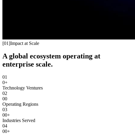
[
01
]
Impact at Scale
A global ecosystem operating at
enterprise scale.
01
0+
Technology Ventures
02
00
Operating Regions
03
00+
Industries Served
04
00+