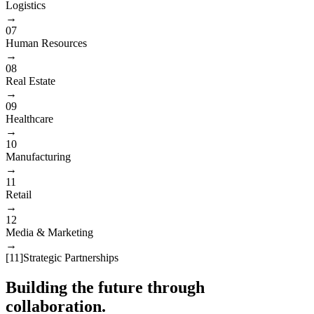
Logistics
→
07
Human Resources
→
08
Real Estate
→
09
Healthcare
→
10
Manufacturing
→
11
Retail
→
12
Media & Marketing
→
[
11
]
Strategic Partnerships
Building the future through
collaboration.