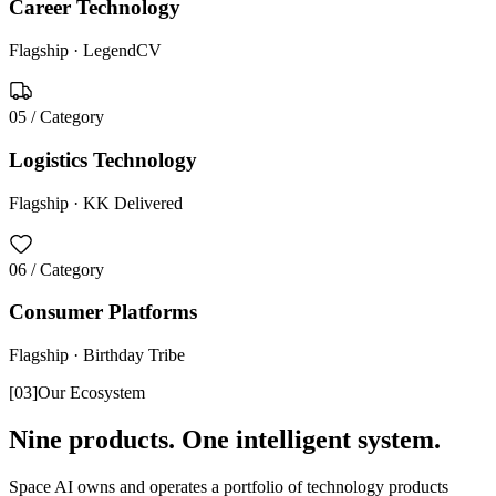
Career Technology
Flagship ·
LegendCV
05
/ Category
Logistics Technology
Flagship ·
KK Delivered
06
/ Category
Consumer Platforms
Flagship ·
Birthday Tribe
[
03
]
Our Ecosystem
Nine products. One intelligent system.
Space AI owns and operates a portfolio of technology products