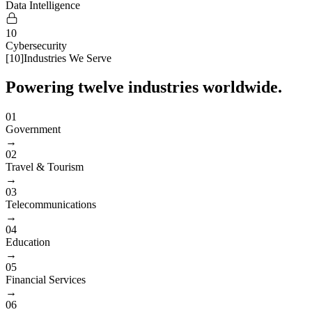
Data Intelligence
10
Cybersecurity
[
10
]
Industries We Serve
Powering twelve industries worldwide.
01
Government
→
02
Travel & Tourism
→
03
Telecommunications
→
04
Education
→
05
Financial Services
→
06