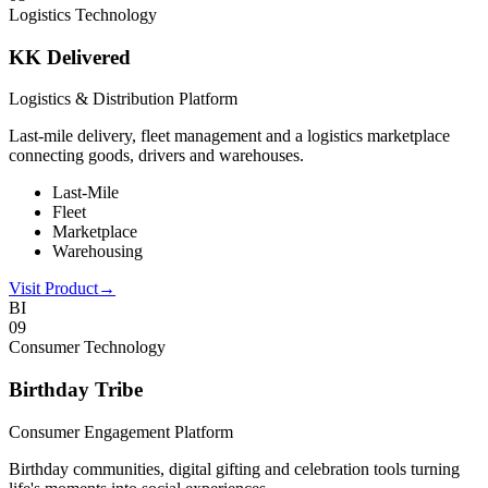
Logistics Technology
KK Delivered
Logistics & Distribution Platform
Last-mile delivery, fleet management and a logistics marketplace
connecting goods, drivers and warehouses.
Last-Mile
Fleet
Marketplace
Warehousing
Visit Product
→
BI
0
9
Consumer Technology
Birthday Tribe
Consumer Engagement Platform
Birthday communities, digital gifting and celebration tools turning