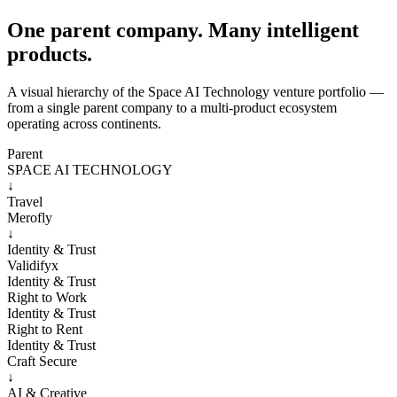
One parent company. Many intelligent
products.
A visual hierarchy of the Space AI Technology venture portfolio —
from a single parent company to a multi-product ecosystem
operating across continents.
Parent
SPACE AI TECHNOLOGY
↓
Travel
Merofly
↓
Identity & Trust
Validifyx
Identity & Trust
Right to Work
Identity & Trust
Right to Rent
Identity & Trust
Craft Secure
↓
AI & Creative