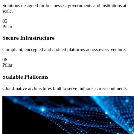
Solutions designed for businesses, governments and institutions at
scale.
05
Pillar
Secure Infrastructure
Compliant, encrypted and audited platforms across every venture.
06
Pillar
Scalable Platforms
Cloud-native architectures built to serve millions across continents.