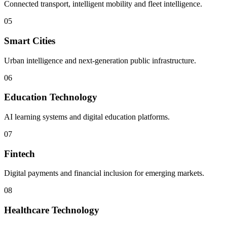
Connected transport, intelligent mobility and fleet intelligence.
05
Smart Cities
Urban intelligence and next-generation public infrastructure.
06
Education Technology
AI learning systems and digital education platforms.
07
Fintech
Digital payments and financial inclusion for emerging markets.
08
Healthcare Technology