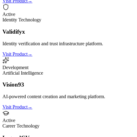
Visit Product
→
Active
Identity Technology
Validifyx
Identity verification and trust infrastructure platform.
Visit Product
→
Development
Artificial Intelligence
Vision93
AI-powered content creation and marketing platform.
Visit Product
→
Active
Career Technology