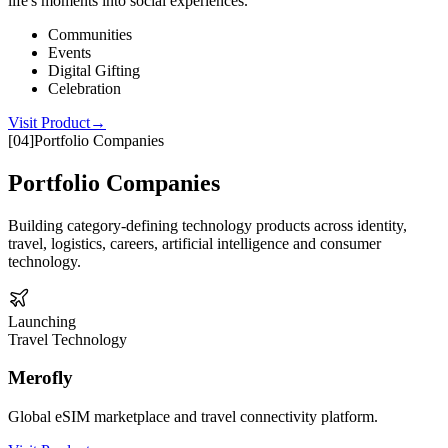
life's moments into social experiences.
Communities
Events
Digital Gifting
Celebration
Visit Product
→
[
04
]
Portfolio Companies
Portfolio Companies
Building category-defining technology products across identity,
travel, logistics, careers, artificial intelligence and consumer
technology.
Launching
Travel Technology
Merofly
Global eSIM marketplace and travel connectivity platform.