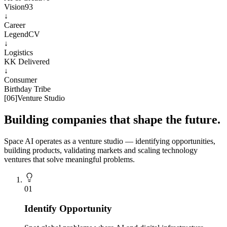
Vision93
↓
Career
LegendCV
↓
Logistics
KK Delivered
↓
Consumer
Birthday Tribe
[
06
]
Venture Studio
Building companies that shape the future.
Space AI operates as a venture studio — identifying opportunities,
building products, validating markets and scaling technology
ventures that solve meaningful problems.
0
1
Identify Opportunity