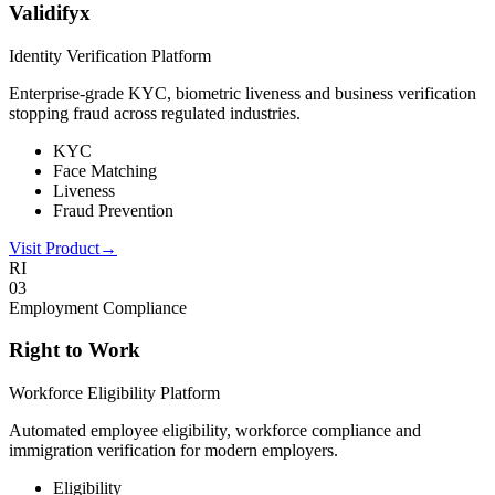
Validifyx
Identity Verification Platform
Enterprise-grade KYC, biometric liveness and business verification
stopping fraud across regulated industries.
KYC
Face Matching
Liveness
Fraud Prevention
Visit Product
→
RI
0
3
Employment Compliance
Right to Work
Workforce Eligibility Platform
Automated employee eligibility, workforce compliance and
immigration verification for modern employers.
Eligibility