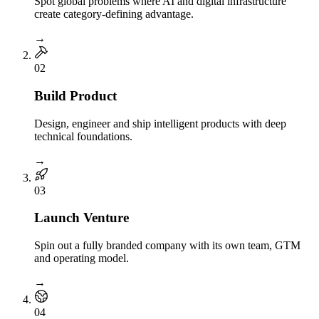
Spot global problems where AI and digital infrastructure
create category-defining advantage.
→
0
2
Build Product
Design, engineer and ship intelligent products with deep
technical foundations.
→
0
3
Launch Venture
Spin out a fully branded company with its own team, GTM
and operating model.
→
0
4