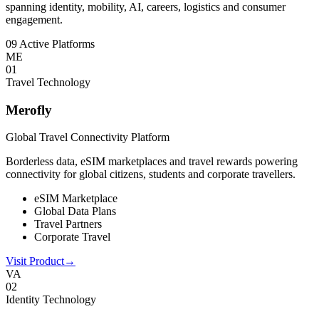
spanning identity, mobility, AI, careers, logistics and consumer
engagement.
09 Active Platforms
ME
0
1
Travel Technology
Merofly
Global Travel Connectivity Platform
Borderless data, eSIM marketplaces and travel rewards powering
connectivity for global citizens, students and corporate travellers.
eSIM Marketplace
Global Data Plans
Travel Partners
Corporate Travel
Visit Product
→
VA
0
2
Identity Technology