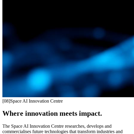
[
08
]
Space AI Innovation Centre
Where innovation meets impact.
The Space AI Innovation Centre researches, develops and
commercialises future technologies that transform industries and