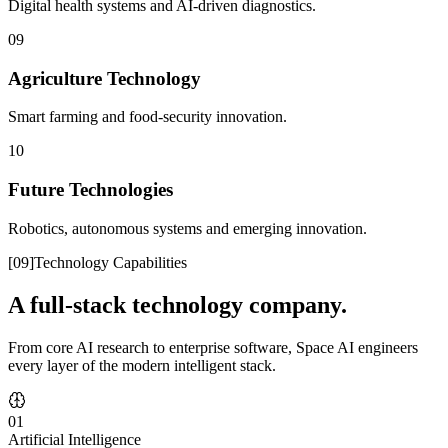
Digital health systems and AI-driven diagnostics.
09
Agriculture Technology
Smart farming and food-security innovation.
10
Future Technologies
Robotics, autonomous systems and emerging innovation.
[
09
]
Technology Capabilities
A full-stack technology company.
From core AI research to enterprise software, Space AI engineers
every layer of the modern intelligent stack.
01
Artificial Intelligence