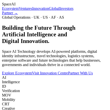
Space
AI
Ecosystem
Ventures
Innovation
Global
Investors
Partner →
Global Operations · UK · US · AF · AS
Building the Future Through
Artificial Intelligence and
Digital Innovation.
Space AI Technology develops AI-powered platforms, digital
identity infrastructure, travel technologies, logistics systems,
enterprise software and future technologies that help businesses,
governments and individuals thrive in a connected world.
Explore Ecosystem
Visit Innovation Centre
Partner With Us
AI
Intelligence
ID
Verification
MOV
Mobility
CRT
Creative