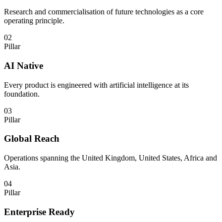
Research and commercialisation of future technologies as a core
operating principle.
02
Pillar
AI Native
Every product is engineered with artificial intelligence at its
foundation.
03
Pillar
Global Reach
Operations spanning the United Kingdom, United States, Africa and
Asia.
04
Pillar
Enterprise Ready