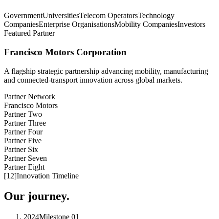
Government
Universities
Telecom Operators
Technology
Companies
Enterprise Organisations
Mobility Companies
Investors
Featured Partner
Francisco Motors Corporation
A flagship strategic partnership advancing mobility, manufacturing
and connected-transport innovation across global markets.
Partner Network
Francisco Motors
Partner Two
Partner Three
Partner Four
Partner Five
Partner Six
Partner Seven
Partner Eight
[
12
]
Innovation Timeline
Our journey.
2024
Milestone
01