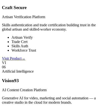
Craft Secure
Artisan Verification Platform
Skills authentication and trade certification building trust in the
global artisan and skilled-worker economy.
Artisan Verify
Trade Cert
Skills Auth
Workforce Trust
Visit Product
→
VI
0
6
Artificial Intelligence
Vision93
AI Content Creation Platform
Generative AI for video, marketing and social automation — a
creative studio in the cloud for modern brands.