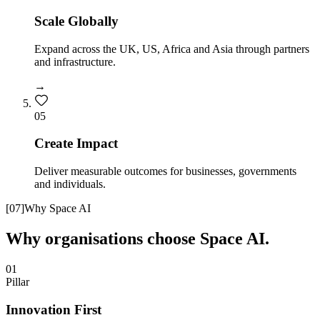
Scale Globally
Expand across the UK, US, Africa and Asia through partners
and infrastructure.
→
0
5
Create Impact
Deliver measurable outcomes for businesses, governments
and individuals.
[
07
]
Why Space AI
Why organisations choose Space AI.
01
Pillar
Innovation First