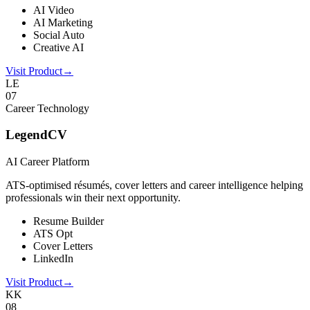
AI Video
AI Marketing
Social Auto
Creative AI
Visit Product
→
LE
0
7
Career Technology
LegendCV
AI Career Platform
ATS-optimised résumés, cover letters and career intelligence helping
professionals win their next opportunity.
Resume Builder
ATS Opt
Cover Letters
LinkedIn
Visit Product
→
KK
0
8