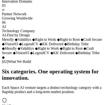
Innovation Domains
05
∞
Partner Network
Growing Worldwide
06
AI
Technology Company
AI-First by Design
Merofly
◆
Validifyx
◆
Right to Work
◆
Right to Rent
◆
Craft Secure
◆
Vision93
◆
LegendCV
◆
KK Delivered
◆
Birthday Tribe
◆
Merofly
◆
Validifyx
◆
Right to Work
◆
Right to Rent
◆
Craft
Secure
◆
Vision93
◆
LegendCV
◆
KK Delivered
◆
Birthday Tribe
◆
[
02
]
What We Build
Six categories. One operating system for
innovation.
Each Space AI venture targets a distinct technology category with a
flagship product and a long-term market position.