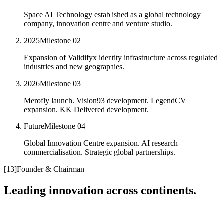
Space AI Technology established as a global technology
company, innovation centre and venture studio.
2025
Milestone
02
Expansion of Validifyx identity infrastructure across regulated
industries and new geographies.
2026
Milestone
03
Merofly launch. Vision93 development. LegendCV
expansion. KK Delivered development.
Future
Milestone
04
Global Innovation Centre expansion. AI research
commercialisation. Strategic global partnerships.
[
13
]
Founder & Chairman
Leading innovation across continents.