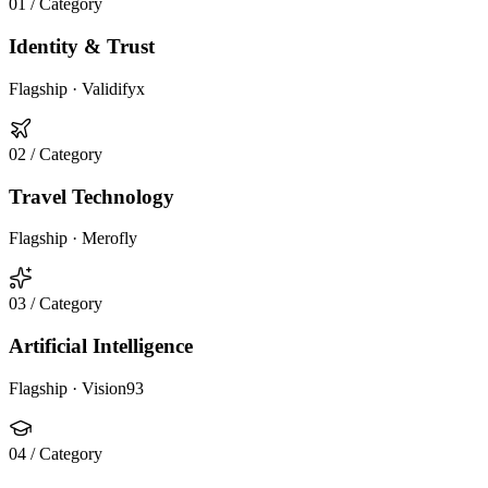
01
/ Category
Identity & Trust
Flagship ·
Validifyx
02
/ Category
Travel Technology
Flagship ·
Merofly
03
/ Category
Artificial Intelligence
Flagship ·
Vision93
04
/ Category