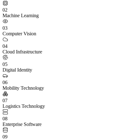
02
Machine Learning
03
Computer Vision
04
Cloud Infrastructure
05
Digital Identity
06
Mobility Technology
07
Logistics Technology
08
Enterprise Software
09