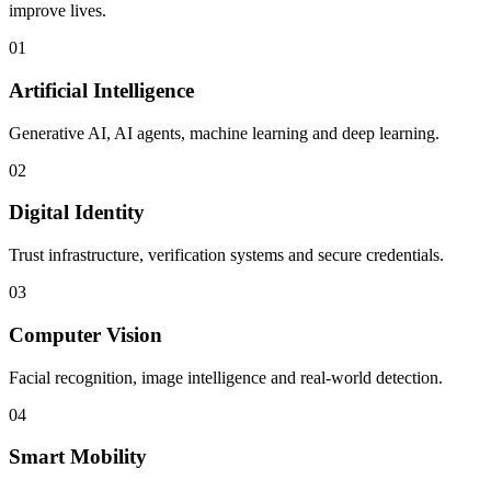
improve lives.
01
Artificial Intelligence
Generative AI, AI agents, machine learning and deep learning.
02
Digital Identity
Trust infrastructure, verification systems and secure credentials.
03
Computer Vision
Facial recognition, image intelligence and real-world detection.
04
Smart Mobility