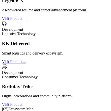
LegendCV
AI-powered resume and career advancement platform.
Visit Product
→
Development
Logistics Technology
KK Delivered
Smart logistics and delivery ecosystem.
Visit Product
→
Development
Consumer Technology
Birthday Tribe
Digital celebrations and community platform.
Visit Product
→
[
05
]
Ecosystem Map