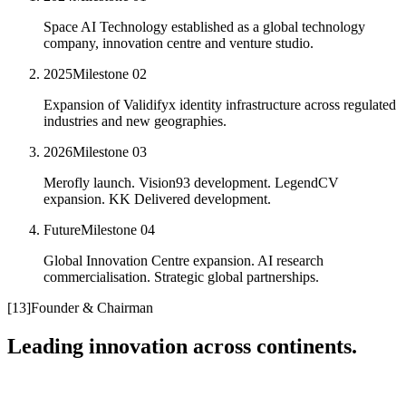
Space AI Technology established as a global technology
company, innovation centre and venture studio.
2025
Milestone
02
Expansion of Validifyx identity infrastructure across regulated
industries and new geographies.
2026
Milestone
03
Merofly launch. Vision93 development. LegendCV
expansion. KK Delivered development.
Future
Milestone
04
Global Innovation Centre expansion. AI research
commercialisation. Strategic global partnerships.
[
13
]
Founder & Chairman
Leading innovation across continents.