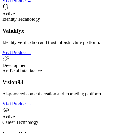
Visit Product
→
Active
Identity Technology
Validifyx
Identity verification and trust infrastructure platform.
Visit Product
→
Development
Artificial Intelligence
Vision93
AI-powered content creation and marketing platform.
Visit Product
→
Active
Career Technology