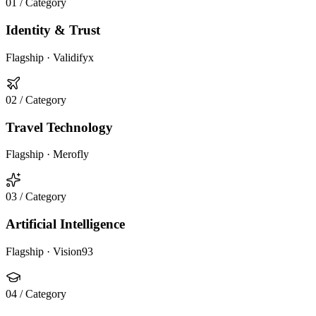
01
/ Category
Identity & Trust
Flagship ·
Validifyx
02
/ Category
Travel Technology
Flagship ·
Merofly
03
/ Category
Artificial Intelligence
Flagship ·
Vision93
04
/ Category