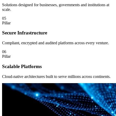
Solutions designed for businesses, governments and institutions at
scale.
05
Pillar
Secure Infrastructure
Compliant, encrypted and audited platforms across every venture.
06
Pillar
Scalable Platforms
Cloud-native architectures built to serve millions across continents.