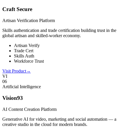
Craft Secure
Artisan Verification Platform
Skills authentication and trade certification building trust in the
global artisan and skilled-worker economy.
Artisan Verify
Trade Cert
Skills Auth
Workforce Trust
Visit Product
→
VI
0
6
Artificial Intelligence
Vision93
AI Content Creation Platform
Generative AI for video, marketing and social automation — a
creative studio in the cloud for modern brands.