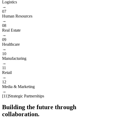
Logistics
→
07
Human Resources
→
08
Real Estate
→
09
Healthcare
→
10
Manufacturing
→
11
Retail
→
12
Media & Marketing
→
[
11
]
Strategic Partnerships
Building the future through
collaboration.