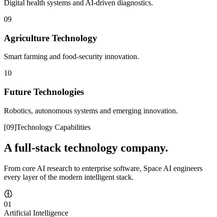
Digital health systems and AI-driven diagnostics.
09
Agriculture Technology
Smart farming and food-security innovation.
10
Future Technologies
Robotics, autonomous systems and emerging innovation.
[
09
]
Technology Capabilities
A full-stack technology company.
From core AI research to enterprise software, Space AI engineers
every layer of the modern intelligent stack.
01
Artificial Intelligence