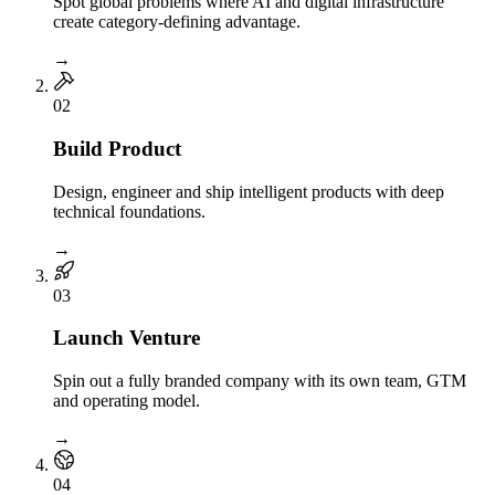
Spot global problems where AI and digital infrastructure
create category-defining advantage.
→
0
2
Build Product
Design, engineer and ship intelligent products with deep
technical foundations.
→
0
3
Launch Venture
Spin out a fully branded company with its own team, GTM
and operating model.
→
0
4