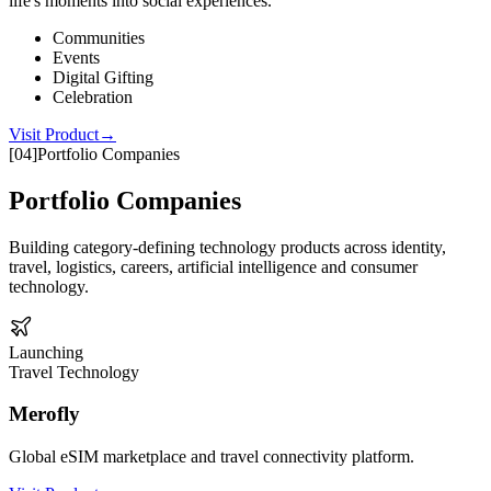
life's moments into social experiences.
Communities
Events
Digital Gifting
Celebration
Visit Product
→
[
04
]
Portfolio Companies
Portfolio Companies
Building category-defining technology products across identity,
travel, logistics, careers, artificial intelligence and consumer
technology.
Launching
Travel Technology
Merofly
Global eSIM marketplace and travel connectivity platform.