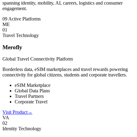
spanning identity, mobility, AI, careers, logistics and consumer
engagement.
09 Active Platforms
ME
0
1
Travel Technology
Merofly
Global Travel Connectivity Platform
Borderless data, eSIM marketplaces and travel rewards powering
connectivity for global citizens, students and corporate travellers.
eSIM Marketplace
Global Data Plans
Travel Partners
Corporate Travel
Visit Product
→
VA
0
2
Identity Technology