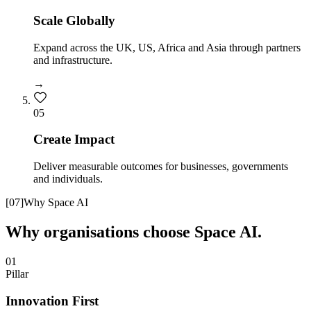
Scale Globally
Expand across the UK, US, Africa and Asia through partners
and infrastructure.
→
0
5
Create Impact
Deliver measurable outcomes for businesses, governments
and individuals.
[
07
]
Why Space AI
Why organisations choose Space AI.
01
Pillar
Innovation First