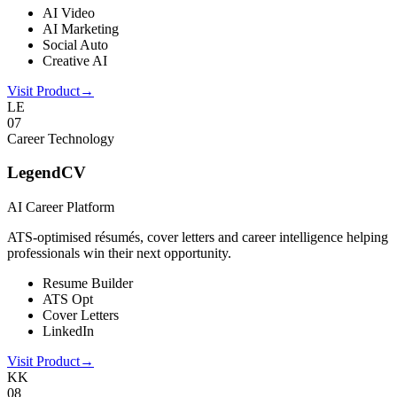
AI Video
AI Marketing
Social Auto
Creative AI
Visit Product
→
LE
0
7
Career Technology
LegendCV
AI Career Platform
ATS-optimised résumés, cover letters and career intelligence helping
professionals win their next opportunity.
Resume Builder
ATS Opt
Cover Letters
LinkedIn
Visit Product
→
KK
0
8