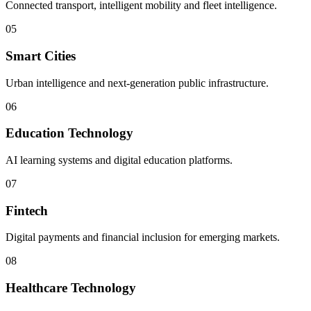
Connected transport, intelligent mobility and fleet intelligence.
05
Smart Cities
Urban intelligence and next-generation public infrastructure.
06
Education Technology
AI learning systems and digital education platforms.
07
Fintech
Digital payments and financial inclusion for emerging markets.
08
Healthcare Technology