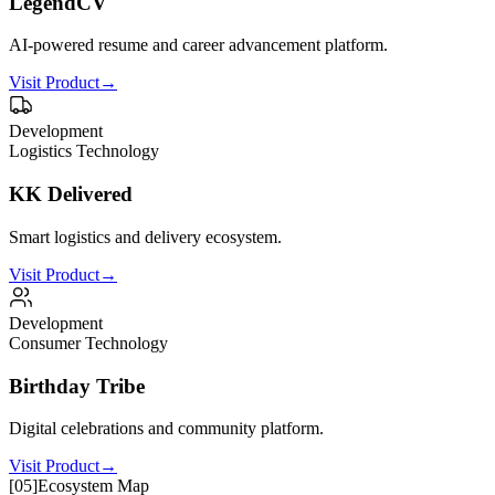
LegendCV
AI-powered resume and career advancement platform.
Visit Product
→
Development
Logistics Technology
KK Delivered
Smart logistics and delivery ecosystem.
Visit Product
→
Development
Consumer Technology
Birthday Tribe
Digital celebrations and community platform.
Visit Product
→
[
05
]
Ecosystem Map