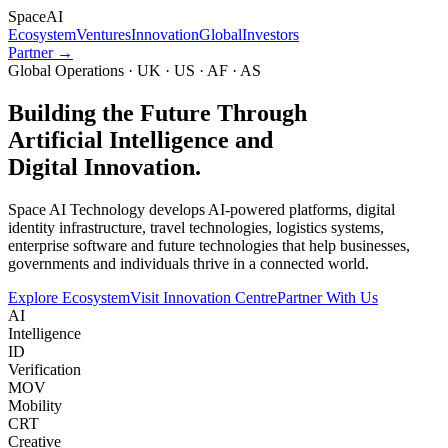
Space
AI
Ecosystem
Ventures
Innovation
Global
Investors
Partner →
Global Operations · UK · US · AF · AS
Building the Future Through
Artificial Intelligence and
Digital Innovation.
Space AI Technology develops AI-powered platforms, digital
identity infrastructure, travel technologies, logistics systems,
enterprise software and future technologies that help businesses,
governments and individuals thrive in a connected world.
Explore Ecosystem
Visit Innovation Centre
Partner With Us
AI
Intelligence
ID
Verification
MOV
Mobility
CRT
Creative