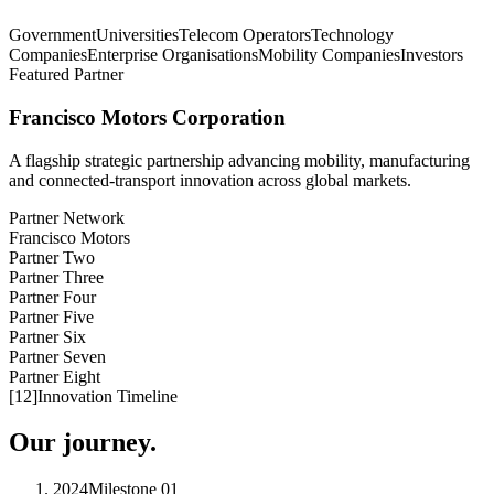
Government
Universities
Telecom Operators
Technology
Companies
Enterprise Organisations
Mobility Companies
Investors
Featured Partner
Francisco Motors Corporation
A flagship strategic partnership advancing mobility, manufacturing
and connected-transport innovation across global markets.
Partner Network
Francisco Motors
Partner Two
Partner Three
Partner Four
Partner Five
Partner Six
Partner Seven
Partner Eight
[
12
]
Innovation Timeline
Our journey.
2024
Milestone
01