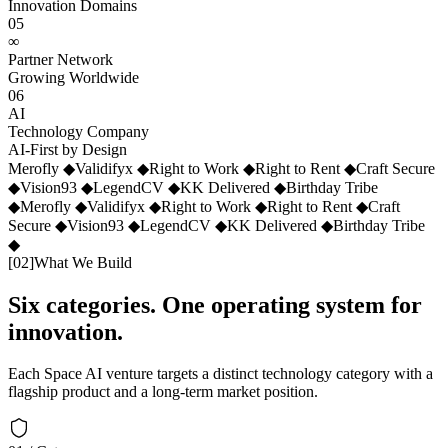
Innovation Domains
05
∞
Partner Network
Growing Worldwide
06
AI
Technology Company
AI-First by Design
Merofly
◆
Validifyx
◆
Right to Work
◆
Right to Rent
◆
Craft Secure
◆
Vision93
◆
LegendCV
◆
KK Delivered
◆
Birthday Tribe
◆
Merofly
◆
Validifyx
◆
Right to Work
◆
Right to Rent
◆
Craft
Secure
◆
Vision93
◆
LegendCV
◆
KK Delivered
◆
Birthday Tribe
◆
[
02
]
What We Build
Six categories. One operating system for
innovation.
Each Space AI venture targets a distinct technology category with a
flagship product and a long-term market position.