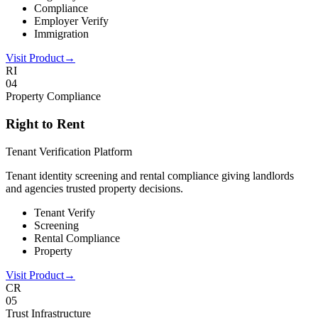
Compliance
Employer Verify
Immigration
Visit Product
→
RI
0
4
Property Compliance
Right to Rent
Tenant Verification Platform
Tenant identity screening and rental compliance giving landlords
and agencies trusted property decisions.
Tenant Verify
Screening
Rental Compliance
Property
Visit Product
→
CR
0
5
Trust Infrastructure