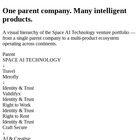
One parent company. Many intelligent
products.
A visual hierarchy of the Space AI Technology venture portfolio —
from a single parent company to a multi-product ecosystem
operating across continents.
Parent
SPACE AI TECHNOLOGY
↓
Travel
Merofly
↓
Identity & Trust
Validifyx
Identity & Trust
Right to Work
Identity & Trust
Right to Rent
Identity & Trust
Craft Secure
↓
AI & Creative