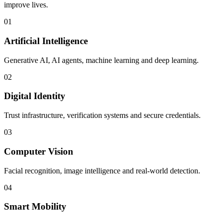
improve lives.
01
Artificial Intelligence
Generative AI, AI agents, machine learning and deep learning.
02
Digital Identity
Trust infrastructure, verification systems and secure credentials.
03
Computer Vision
Facial recognition, image intelligence and real-world detection.
04
Smart Mobility