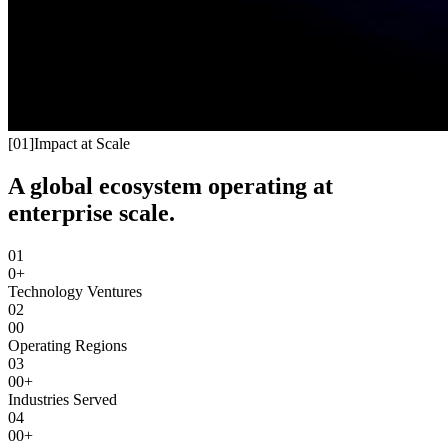
[
01
]
Impact at Scale
A global ecosystem operating at
enterprise scale.
01
0+
Technology Ventures
02
00
Operating Regions
03
00+
Industries Served
04
00+