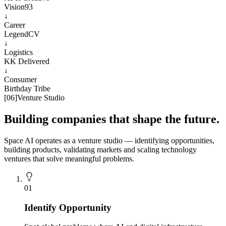
Vision93
↓
Career
LegendCV
↓
Logistics
KK Delivered
↓
Consumer
Birthday Tribe
[
06
]
Venture Studio
Building companies that shape the future.
Space AI operates as a venture studio — identifying opportunities,
building products, validating markets and scaling technology
ventures that solve meaningful problems.
0
1
Identify Opportunity