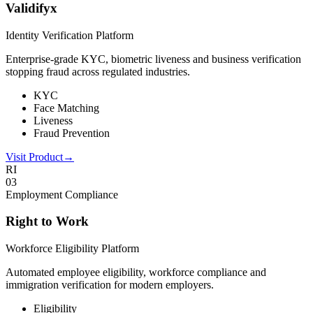
Validifyx
Identity Verification Platform
Enterprise-grade KYC, biometric liveness and business verification
stopping fraud across regulated industries.
KYC
Face Matching
Liveness
Fraud Prevention
Visit Product
→
RI
0
3
Employment Compliance
Right to Work
Workforce Eligibility Platform
Automated employee eligibility, workforce compliance and
immigration verification for modern employers.
Eligibility