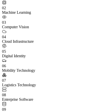
02
Machine Learning
03
Computer Vision
04
Cloud Infrastructure
05
Digital Identity
06
Mobility Technology
07
Logistics Technology
08
Enterprise Software
09