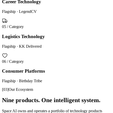
Career Technology
Flagship ·
LegendCV
05
/ Category
Logistics Technology
Flagship ·
KK Delivered
06
/ Category
Consumer Platforms
Flagship ·
Birthday Tribe
[
03
]
Our Ecosystem
Nine products. One intelligent system.
Space AI owns and operates a portfolio of technology products