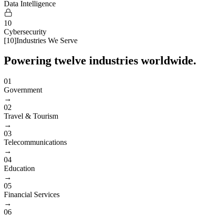
Data Intelligence
10
Cybersecurity
[
10
]
Industries We Serve
Powering twelve industries worldwide.
01
Government
→
02
Travel & Tourism
→
03
Telecommunications
→
04
Education
→
05
Financial Services
→
06