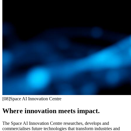
[
08
]
Space AI Innovation Centre
Where innovation meets impact.
The Space AI Innovation Centre researches, develops and
commercialises future technologies that transform industries and