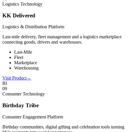
Logistics Technology
KK Delivered
Logistics & Distribution Platform
Last-mile delivery, fleet management and a logistics marketplace
connecting goods, drivers and warehouses.
Last-Mile
Fleet
Marketplace
Warehousing
Visit Product
→
BI
0
9
Consumer Technology
Birthday Tribe
Consumer Engagement Platform
Birthday communities, digital gifting and celebration tools turning