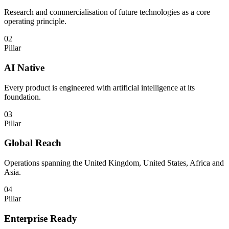
Research and commercialisation of future technologies as a core
operating principle.
02
Pillar
AI Native
Every product is engineered with artificial intelligence at its
foundation.
03
Pillar
Global Reach
Operations spanning the United Kingdom, United States, Africa and
Asia.
04
Pillar
Enterprise Ready