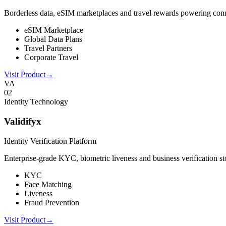
Borderless data, eSIM marketplaces and travel rewards powering connect
eSIM Marketplace
Global Data Plans
Travel Partners
Corporate Travel
Visit Product
→
VA
0
2
Identity Technology
Validifyx
Identity Verification Platform
Enterprise-grade KYC, biometric liveness and business verification sto
KYC
Face Matching
Liveness
Fraud Prevention
Visit Product
→