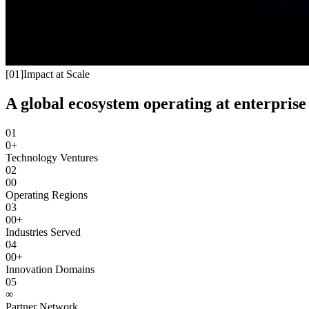
[
01
]
Impact at Scale
A global ecosystem operating at enterprise 
01
0+
Technology Ventures
02
00
Operating Regions
03
00+
Industries Served
04
00+
Innovation Domains
05
∞
Partner Network