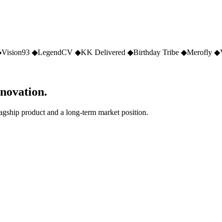
◆
Vision93
◆
LegendCV
◆
KK Delivered
◆
Birthday Tribe
◆
Merofly
◆
nnovation.
lagship product and a long-term market position.