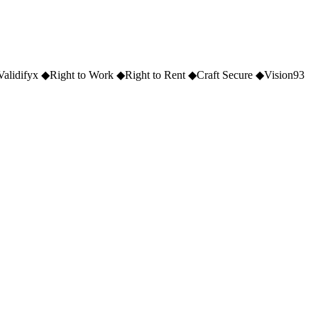
Validifyx
◆
Right to Work
◆
Right to Rent
◆
Craft Secure
◆
Vision93