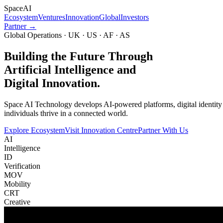
Space
AI
Ecosystem
Ventures
Innovation
Global
Investors
Partner →
Global Operations · UK · US · AF · AS
Building the Future Through
Artificial Intelligence and
Digital Innovation.
Space AI Technology develops AI-powered platforms, digital identity in
individuals thrive in a connected world.
Explore Ecosystem
Visit Innovation Centre
Partner With Us
AI
Intelligence
ID
Verification
MOV
Mobility
CRT
Creative