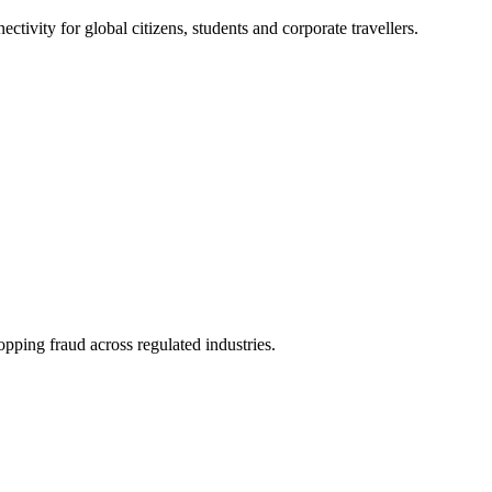
ivity for global citizens, students and corporate travellers.
pping fraud across regulated industries.