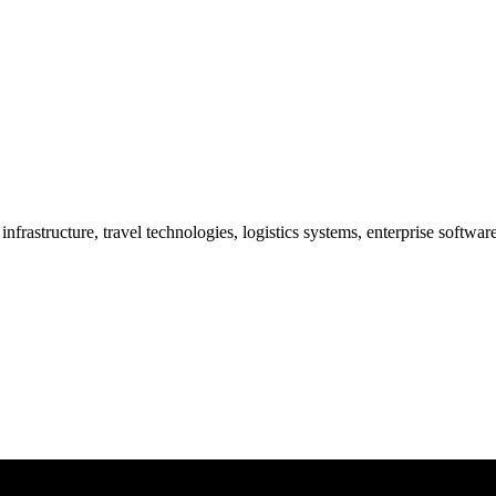
frastructure, travel technologies, logistics systems, enterprise softwa