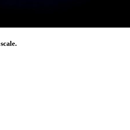
scale.