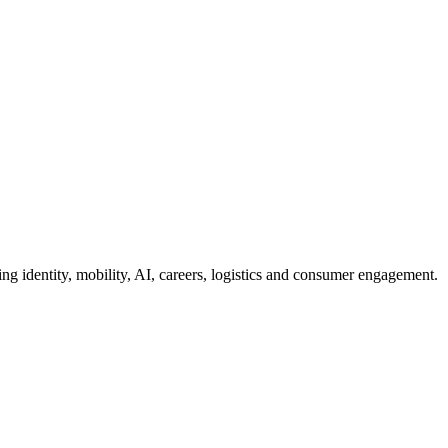
g identity, mobility, AI, careers, logistics and consumer engagement.