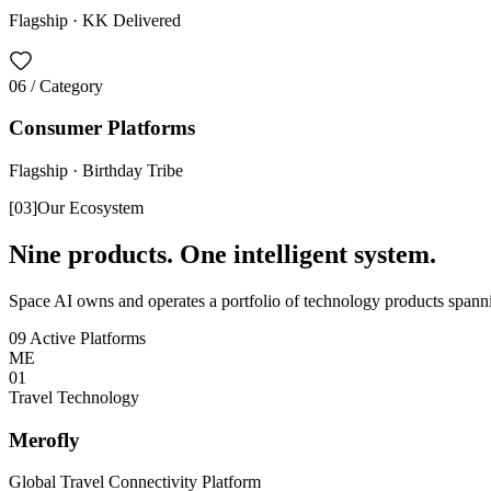
Flagship ·
KK Delivered
06
/ Category
Consumer Platforms
Flagship ·
Birthday Tribe
[
03
]
Our Ecosystem
Nine products. One intelligent system.
Space AI owns and operates a portfolio of technology products spannin
09 Active Platforms
ME
0
1
Travel Technology
Merofly
Global Travel Connectivity Platform