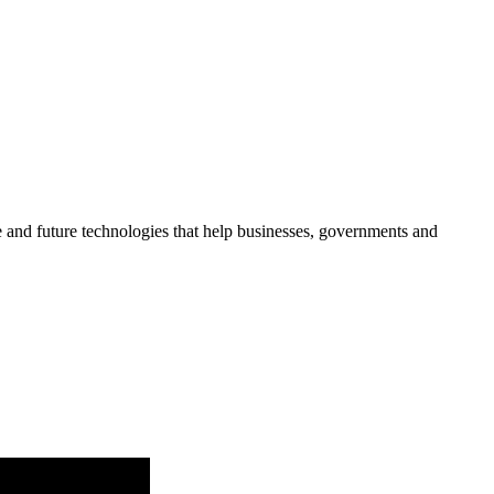
re and future technologies that help businesses, governments and