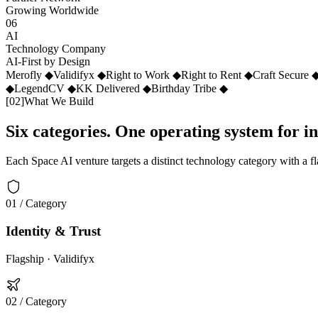
Growing Worldwide
06
AI
Technology Company
AI-First by Design
Merofly
◆
Validifyx
◆
Right to Work
◆
Right to Rent
◆
Craft Secure
◆
LegendCV
◆
KK Delivered
◆
Birthday Tribe
◆
[
02
]
What We Build
Six categories. One operating system for i
Each Space AI venture targets a distinct technology category with a f
01
/ Category
Identity & Trust
Flagship ·
Validifyx
02
/ Category