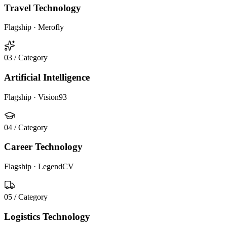
Travel Technology
Flagship ·
Merofly
03
/ Category
Artificial Intelligence
Flagship ·
Vision93
04
/ Category
Career Technology
Flagship ·
LegendCV
05
/ Category
Logistics Technology