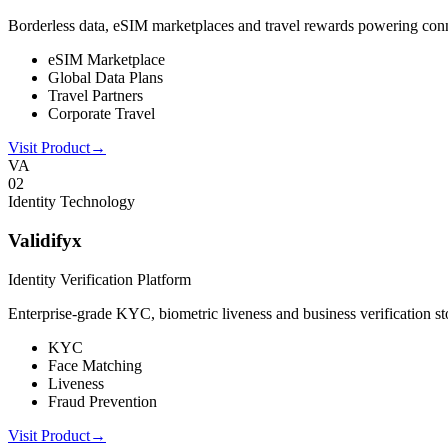
Borderless data, eSIM marketplaces and travel rewards powering connect
eSIM Marketplace
Global Data Plans
Travel Partners
Corporate Travel
Visit Product
→
VA
0
2
Identity Technology
Validifyx
Identity Verification Platform
Enterprise-grade KYC, biometric liveness and business verification sto
KYC
Face Matching
Liveness
Fraud Prevention
Visit Product
→