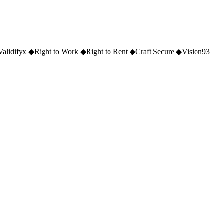
Validifyx
◆
Right to Work
◆
Right to Rent
◆
Craft Secure
◆
Vision93