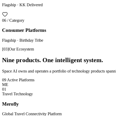
Flagship ·
KK Delivered
06
/ Category
Consumer Platforms
Flagship ·
Birthday Tribe
[
03
]
Our Ecosystem
Nine products. One intelligent system.
Space AI owns and operates a portfolio of technology products spannin
09 Active Platforms
ME
0
1
Travel Technology
Merofly
Global Travel Connectivity Platform