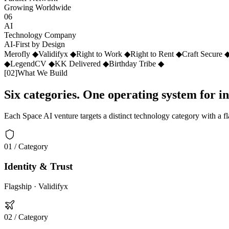
Growing Worldwide
06
AI
Technology Company
AI-First by Design
Merofly
◆
Validifyx
◆
Right to Work
◆
Right to Rent
◆
Craft Secure
◆
LegendCV
◆
KK Delivered
◆
Birthday Tribe
◆
[
02
]
What We Build
Six categories. One operating system for i
Each Space AI venture targets a distinct technology category with a f
01
/ Category
Identity & Trust
Flagship ·
Validifyx
02
/ Category