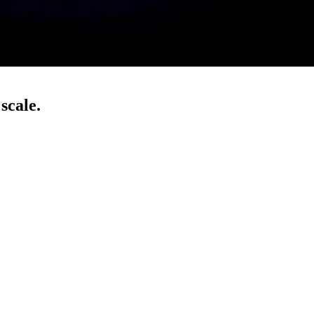
scale.