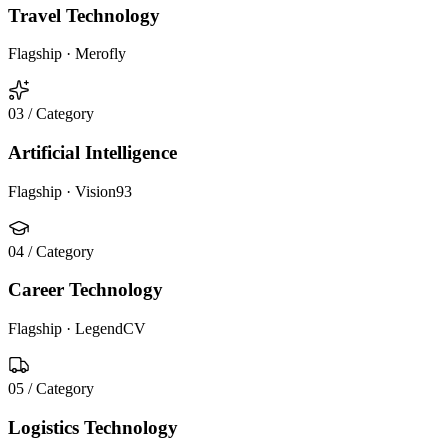
Travel Technology
Flagship ·
Merofly
03
/ Category
Artificial Intelligence
Flagship ·
Vision93
04
/ Category
Career Technology
Flagship ·
LegendCV
05
/ Category
Logistics Technology