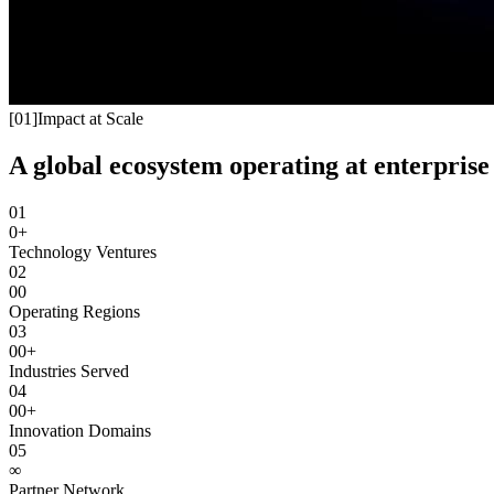
[
01
]
Impact at Scale
A global ecosystem operating at enterprise 
01
0+
Technology Ventures
02
00
Operating Regions
03
00+
Industries Served
04
00+
Innovation Domains
05
∞
Partner Network