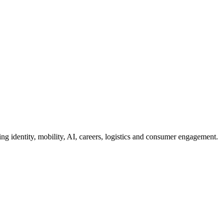
g identity, mobility, AI, careers, logistics and consumer engagement.