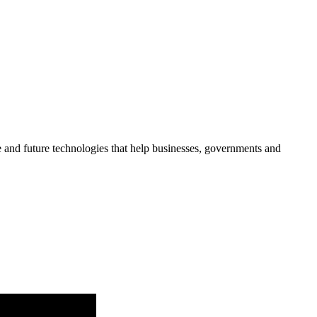
re and future technologies that help businesses, governments and