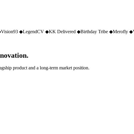
◆
Vision93
◆
LegendCV
◆
KK Delivered
◆
Birthday Tribe
◆
Merofly
◆
nnovation.
lagship product and a long-term market position.