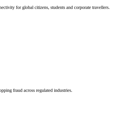
ivity for global citizens, students and corporate travellers.
pping fraud across regulated industries.