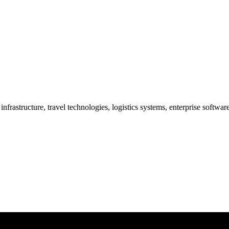
frastructure, travel technologies, logistics systems, enterprise softwa