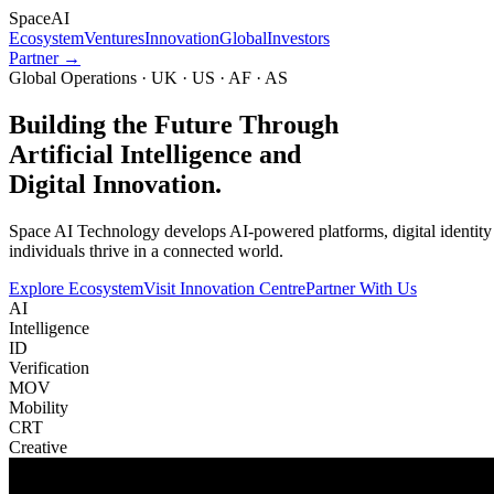
Space
AI
Ecosystem
Ventures
Innovation
Global
Investors
Partner →
Global Operations · UK · US · AF · AS
Building the Future Through
Artificial Intelligence and
Digital Innovation.
Space AI Technology develops AI-powered platforms, digital identity in
individuals thrive in a connected world.
Explore Ecosystem
Visit Innovation Centre
Partner With Us
AI
Intelligence
ID
Verification
MOV
Mobility
CRT
Creative