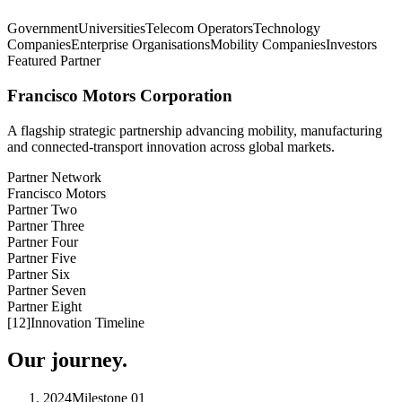
Government
Universities
Telecom Operators
Technology
Companies
Enterprise Organisations
Mobility Companies
Investors
Featured Partner
Francisco Motors Corporation
A flagship strategic partnership advancing mobility, manufacturing
and connected-transport innovation across global markets.
Partner Network
Francisco Motors
Partner Two
Partner Three
Partner Four
Partner Five
Partner Six
Partner Seven
Partner Eight
[
12
]
Innovation Timeline
Our journey.
2024
Milestone
01