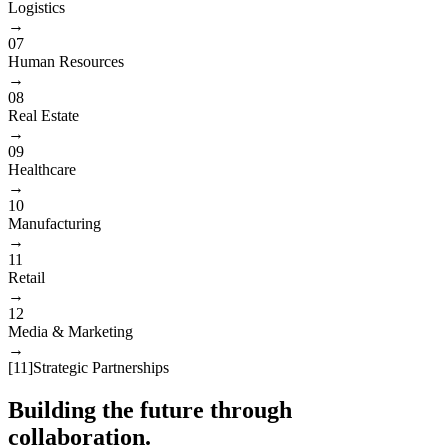
Logistics
→
07
Human Resources
→
08
Real Estate
→
09
Healthcare
→
10
Manufacturing
→
11
Retail
→
12
Media & Marketing
→
[
11
]
Strategic Partnerships
Building the future through
collaboration.