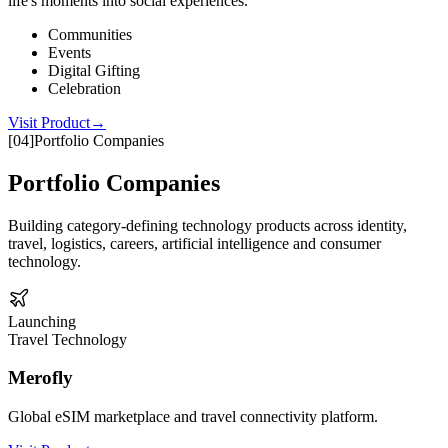
life's moments into social experiences.
Communities
Events
Digital Gifting
Celebration
Visit Product
→
[
04
]
Portfolio Companies
Portfolio Companies
Building category-defining technology products across identity,
travel, logistics, careers, artificial intelligence and consumer
technology.
Launching
Travel Technology
Merofly
Global eSIM marketplace and travel connectivity platform.