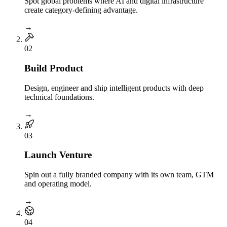
Spot global problems where AI and digital infrastructure
create category-defining advantage.
→
0
2
Build Product
Design, engineer and ship intelligent products with deep
technical foundations.
→
0
3
Launch Venture
Spin out a fully branded company with its own team, GTM
and operating model.
→
0
4