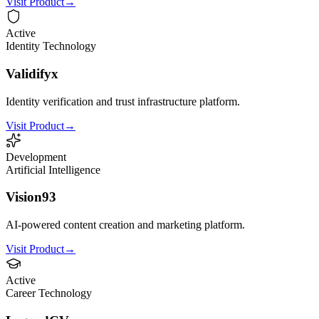
Visit Product
→
Active
Identity Technology
Validifyx
Identity verification and trust infrastructure platform.
Visit Product
→
Development
Artificial Intelligence
Vision93
AI-powered content creation and marketing platform.
Visit Product
→
Active
Career Technology