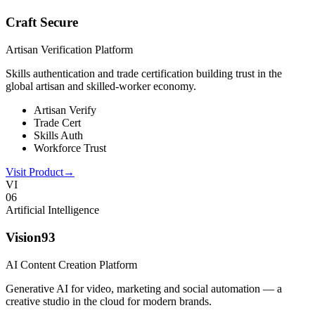
Craft Secure
Artisan Verification Platform
Skills authentication and trade certification building trust in the
global artisan and skilled-worker economy.
Artisan Verify
Trade Cert
Skills Auth
Workforce Trust
Visit Product
→
VI
0
6
Artificial Intelligence
Vision93
AI Content Creation Platform
Generative AI for video, marketing and social automation — a
creative studio in the cloud for modern brands.