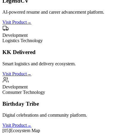
LegendCV
AI-powered resume and career advancement platform.
Visit Product
→
Development
Logistics Technology
KK Delivered
Smart logistics and delivery ecosystem.
Visit Product
→
Development
Consumer Technology
Birthday Tribe
Digital celebrations and community platform.
Visit Product
→
[
05
]
Ecosystem Map