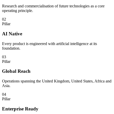
Research and commercialisation of future technologies as a core
operating principle.
02
Pillar
AI Native
Every product is engineered with artificial intelligence at its
foundation.
03
Pillar
Global Reach
Operations spanning the United Kingdom, United States, Africa and
Asia.
04
Pillar
Enterprise Ready