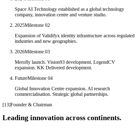
Space AI Technology established as a global technology
company, innovation centre and venture studio.
2025
Milestone
02
Expansion of Validifyx identity infrastructure across regulated
industries and new geographies.
2026
Milestone
03
Merofly launch. Vision93 development. LegendCV
expansion. KK Delivered development.
Future
Milestone
04
Global Innovation Centre expansion. AI research
commercialisation. Strategic global partnerships.
[
13
]
Founder & Chairman
Leading innovation across continents.