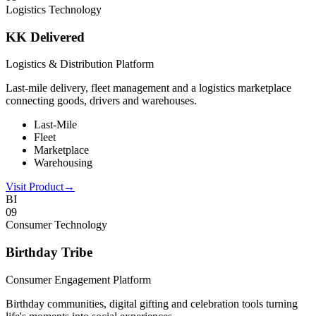
Logistics Technology
KK Delivered
Logistics & Distribution Platform
Last-mile delivery, fleet management and a logistics marketplace
connecting goods, drivers and warehouses.
Last-Mile
Fleet
Marketplace
Warehousing
Visit Product
→
BI
0
9
Consumer Technology
Birthday Tribe
Consumer Engagement Platform
Birthday communities, digital gifting and celebration tools turning