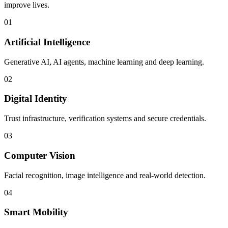
improve lives.
01
Artificial Intelligence
Generative AI, AI agents, machine learning and deep learning.
02
Digital Identity
Trust infrastructure, verification systems and secure credentials.
03
Computer Vision
Facial recognition, image intelligence and real-world detection.
04
Smart Mobility