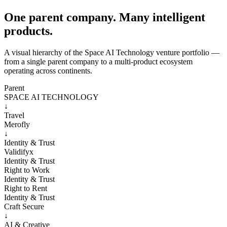
One parent company. Many intelligent
products.
A visual hierarchy of the Space AI Technology venture portfolio —
from a single parent company to a multi-product ecosystem
operating across continents.
Parent
SPACE AI TECHNOLOGY
↓
Travel
Merofly
↓
Identity & Trust
Validifyx
Identity & Trust
Right to Work
Identity & Trust
Right to Rent
Identity & Trust
Craft Secure
↓
AI & Creative