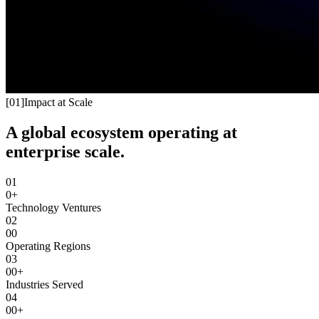
[
01
]
Impact at Scale
A global ecosystem operating at
enterprise scale.
01
0+
Technology Ventures
02
00
Operating Regions
03
00+
Industries Served
04
00+