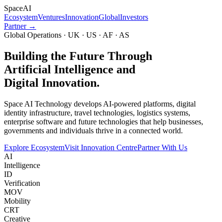
Space
AI
Ecosystem
Ventures
Innovation
Global
Investors
Partner →
Global Operations · UK · US · AF · AS
Building the Future Through
Artificial Intelligence and
Digital Innovation.
Space AI Technology develops AI-powered platforms, digital
identity infrastructure, travel technologies, logistics systems,
enterprise software and future technologies that help businesses,
governments and individuals thrive in a connected world.
Explore Ecosystem
Visit Innovation Centre
Partner With Us
AI
Intelligence
ID
Verification
MOV
Mobility
CRT
Creative