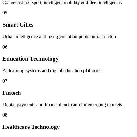
Connected transport, intelligent mobility and fleet intelligence.
05
Smart Cities
Urban intelligence and next-generation public infrastructure.
06
Education Technology
AI learning systems and digital education platforms.
07
Fintech
Digital payments and financial inclusion for emerging markets.
08
Healthcare Technology