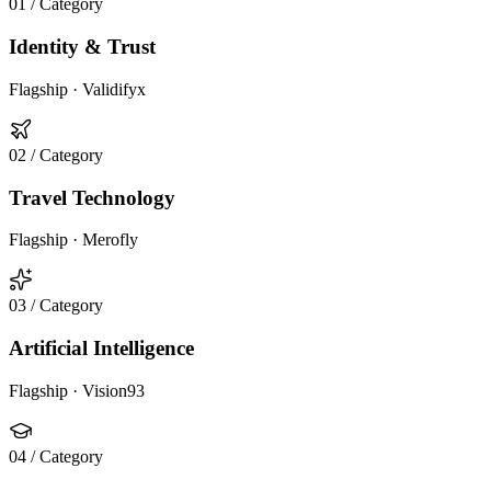
01
/ Category
Identity & Trust
Flagship ·
Validifyx
02
/ Category
Travel Technology
Flagship ·
Merofly
03
/ Category
Artificial Intelligence
Flagship ·
Vision93
04
/ Category