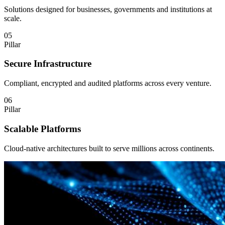
Solutions designed for businesses, governments and institutions at
scale.
05
Pillar
Secure Infrastructure
Compliant, encrypted and audited platforms across every venture.
06
Pillar
Scalable Platforms
Cloud-native architectures built to serve millions across continents.