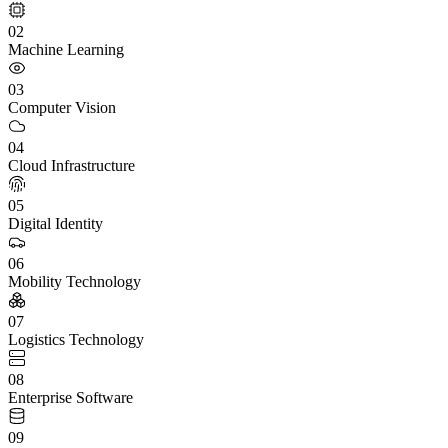
02
Machine Learning
03
Computer Vision
04
Cloud Infrastructure
05
Digital Identity
06
Mobility Technology
07
Logistics Technology
08
Enterprise Software
09