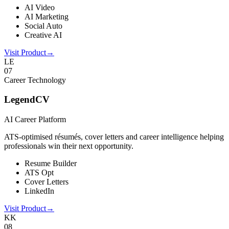
AI Video
AI Marketing
Social Auto
Creative AI
Visit Product
→
LE
0
7
Career Technology
LegendCV
AI Career Platform
ATS-optimised résumés, cover letters and career intelligence helping
professionals win their next opportunity.
Resume Builder
ATS Opt
Cover Letters
LinkedIn
Visit Product
→
KK
0
8