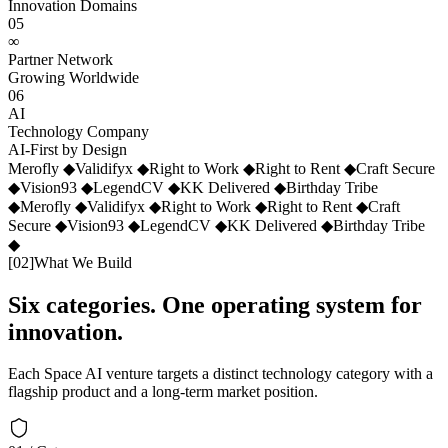
Innovation Domains
05
∞
Partner Network
Growing Worldwide
06
AI
Technology Company
AI-First by Design
Merofly
◆
Validifyx
◆
Right to Work
◆
Right to Rent
◆
Craft Secure
◆
Vision93
◆
LegendCV
◆
KK Delivered
◆
Birthday Tribe
◆
Merofly
◆
Validifyx
◆
Right to Work
◆
Right to Rent
◆
Craft
Secure
◆
Vision93
◆
LegendCV
◆
KK Delivered
◆
Birthday Tribe
◆
[
02
]
What We Build
Six categories. One operating system for
innovation.
Each Space AI venture targets a distinct technology category with a
flagship product and a long-term market position.