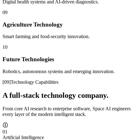
Digital health systems and AI-driven diagnostics.
09
Agriculture Technology
Smart farming and food-security innovation.
10
Future Technologies
Robotics, autonomous systems and emerging innovation.
[
09
]
Technology Capabilities
A full-stack technology company.
From core AI research to enterprise software, Space AI engineers
every layer of the modern intelligent stack.
01
Artificial Intelligence