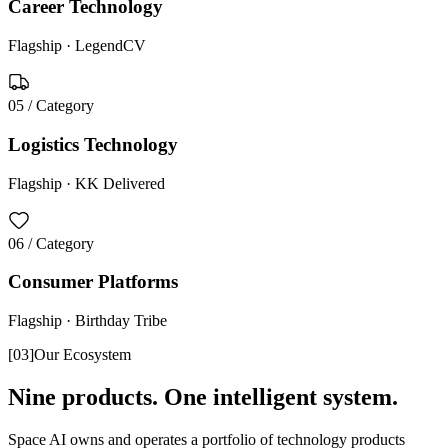
Career Technology
Flagship ·
LegendCV
05
/ Category
Logistics Technology
Flagship ·
KK Delivered
06
/ Category
Consumer Platforms
Flagship ·
Birthday Tribe
[
03
]
Our Ecosystem
Nine products. One intelligent system.
Space AI owns and operates a portfolio of technology products