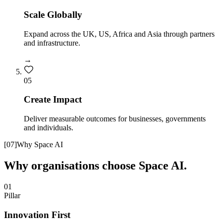
Scale Globally
Expand across the UK, US, Africa and Asia through partners
and infrastructure.
→
0
5
Create Impact
Deliver measurable outcomes for businesses, governments
and individuals.
[
07
]
Why Space AI
Why organisations choose Space AI.
01
Pillar
Innovation First