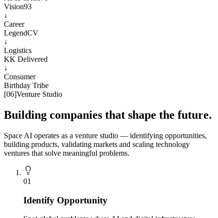
Vision93
↓
Career
LegendCV
↓
Logistics
KK Delivered
↓
Consumer
Birthday Tribe
[
06
]
Venture Studio
Building companies that shape the future.
Space AI operates as a venture studio — identifying opportunities,
building products, validating markets and scaling technology
ventures that solve meaningful problems.
0
1
Identify Opportunity