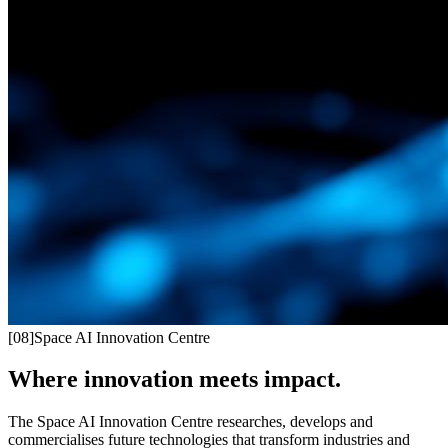
[
08
]
Space AI Innovation Centre
Where innovation meets impact.
The Space AI Innovation Centre researches, develops and
commercialises future technologies that transform industries and