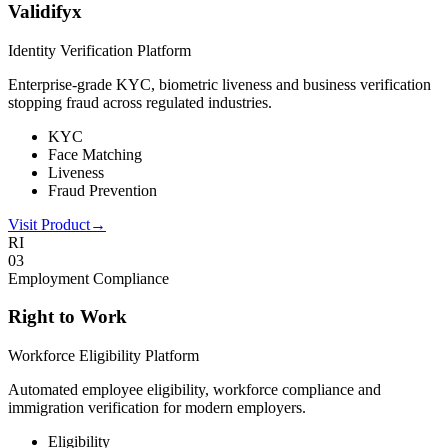
Validifyx
Identity Verification Platform
Enterprise-grade KYC, biometric liveness and business verification
stopping fraud across regulated industries.
KYC
Face Matching
Liveness
Fraud Prevention
Visit Product
→
RI
0
3
Employment Compliance
Right to Work
Workforce Eligibility Platform
Automated employee eligibility, workforce compliance and
immigration verification for modern employers.
Eligibility