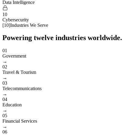
Data Intelligence
10
Cybersecurity
[
10
]
Industries We Serve
Powering twelve industries worldwide.
01
Government
→
02
Travel & Tourism
→
03
Telecommunications
→
04
Education
→
05
Financial Services
→
06