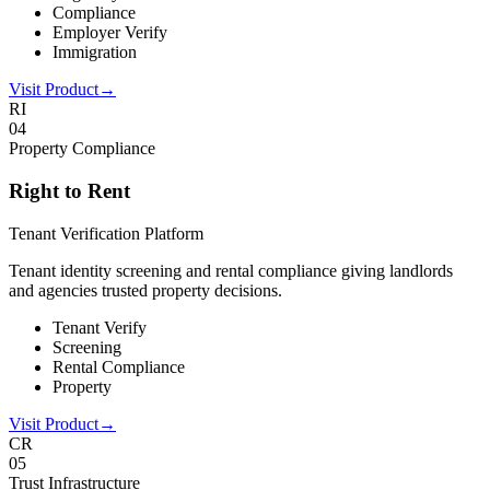
Compliance
Employer Verify
Immigration
Visit Product
→
RI
0
4
Property Compliance
Right to Rent
Tenant Verification Platform
Tenant identity screening and rental compliance giving landlords
and agencies trusted property decisions.
Tenant Verify
Screening
Rental Compliance
Property
Visit Product
→
CR
0
5
Trust Infrastructure