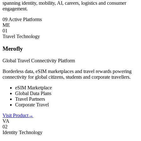
spanning identity, mobility, AI, careers, logistics and consumer
engagement.
09 Active Platforms
ME
0
1
Travel Technology
Merofly
Global Travel Connectivity Platform
Borderless data, eSIM marketplaces and travel rewards powering
connectivity for global citizens, students and corporate travellers.
eSIM Marketplace
Global Data Plans
Travel Partners
Corporate Travel
Visit Product
→
VA
0
2
Identity Technology